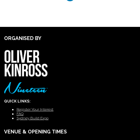
ORGANISED BY
QUICK LINKS:
Register Your Interest
FAQ
Sydney Build Expo
VENUE & OPENING TIMES