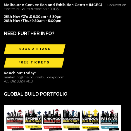
Melbourne Convention and Exhibition Centre (MCEC)
- 1 Convention
Centre Pl, South Wharf, VIC 3006
25th Nov (Wed) 9:30am - 5:30pm
26th Nov (Thu) 9:30am - 5:00pm
NEED FURTHER INFO?
BOOK A STAND
FREE TICKETS
Reach out today:
marketing@melbournebuildexpo.com
+61 (0)2 8324 7413
GLOBAL BUILD PORTFOLIO