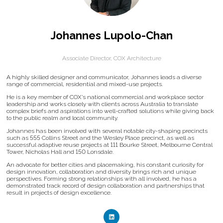
Johannes Lupolo-Chan
Associate Director,
COX Architecture
A highly skilled designer and communicator, Johannes leads a diverse
range of commercial, residential and mixed-use projects.
He is a key member of COX’s national commercial and workplace sector
leadership and works closely with clients across Australia to translate
complex briefs and aspirations into well-crafted solutions while giving back
to the public realm and local community.
Johannes has been involved with several notable city-shaping precincts
such as 555 Collins Street and the Wesley Place precinct, as well as
successful adaptive reuse projects at 111 Bourke Street, Melbourne Central
Tower, Nicholas Hall and 150 Lonsdale.
An advocate for better cities and placemaking, his constant curiosity for
design innovation, collaboration and diversity brings rich and unique
perspectives. Forming strong relationships with all involved, he has a
demonstrated track record of design collaboration and partnerships that
result in projects of design excellence.