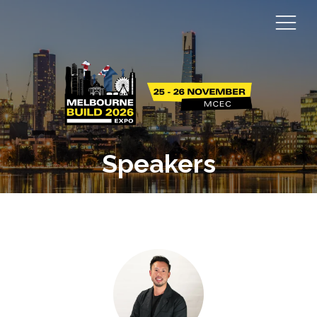
Speakers