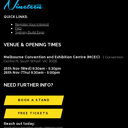
QUICK LINKS:
Register Your Interest
FAQ
Sydney Build Expo
VENUE & OPENING TIMES
Melbourne Convention and Exhibition Centre (MCEC)
- 1 Convention
Centre Pl, South Wharf, VIC 3006
25th Nov (Wed) 9:30am - 5:30pm
26th Nov (Thu) 9:30am - 5:00pm
NEED FURTHER INFO?
BOOK A STAND
FREE TICKETS
Reach out today:
marketing@melbournebuildexpo.com