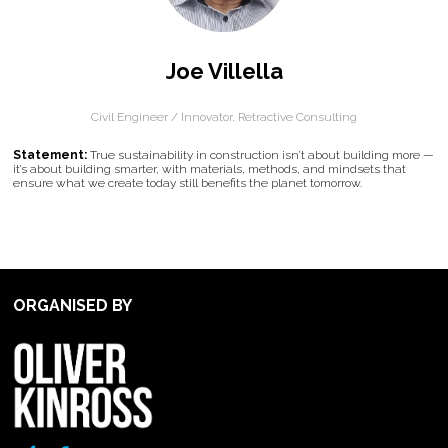
Joe Villella
Civil Engineer / Innovator,
Retractive Consulting
Statement:
True sustainability in construction isn’t about building more —
it’s about building smarter, with materials, methods, and mindsets that
ensure what we create today still benefits the planet tomorrow.
ORGANISED BY