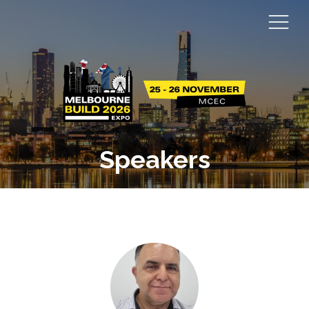
Speakers