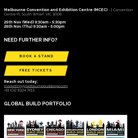
Melbourne Convention and Exhibition Centre (MCEC)
- 1 Convention
Centre Pl, South Wharf, VIC 3006
25th Nov (Wed) 9:30am - 5:30pm
26th Nov (Thu) 9:30am - 5:00pm
NEED FURTHER INFO?
BOOK A STAND
FREE TICKETS
Reach out today:
marketing@melbournebuildexpo.com
+61 (0)2 8324 7413
GLOBAL BUILD PORTFOLIO