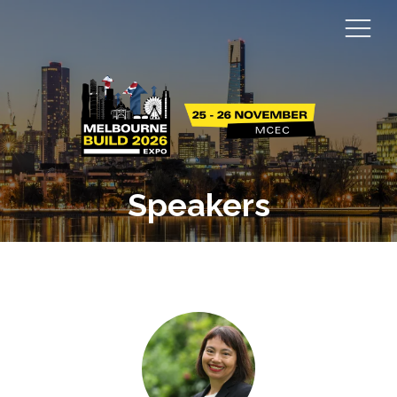
Speakers