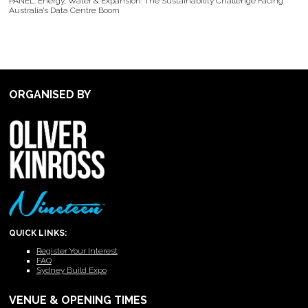
PANEL: Energy, Water & Expansion: The Sustainability Challenge Facing
Australia’s Data Centre Boom
ORGANISED BY
QUICK LINKS:
Register Your Interest
FAQ
Sydney Build Expo
VENUE & OPENING TIMES