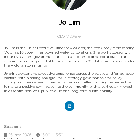
Jo Lim
CEO,
VicWater
Jo Lim is the Chief Executive Officer of VicWater, the peak body representing
Victoria’s 18 government-owned water corporations. She works closely with
industry leaders, government and stakeholders to drive collaboration and
ensure the delivery of reliable, sustainable and affordable water services for
the Victorian community.
Jo brings extensive executive experience across the public and for-purpose
sectors, with a strong background in strategy, governance and policy.
Throughout her career, Jo has remained committed to using her expertise
to make a positive contribution to the community, with a particular interest
in essential services, public value and long-term sustainability.
Sessions
25-Nov-2026
15:00 – 15:50