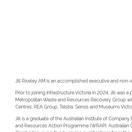
Jill Riseley AM is an accomplished executive and non-
Prior to joining Infrastructure Victoria in 2024, Jill was 
Metropolitan Waste and Resources Recovery Group which 
Centres, REA Group, Telstra, Sensis and Museums Victor
Jill is a graduate of the Australian Institute of Compa
and Resources Action Programme (WRAP), Australian Coun