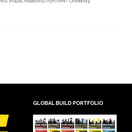
ts (Public Relations) from RMIT University.
GLOBAL BUILD PORTFOLIO