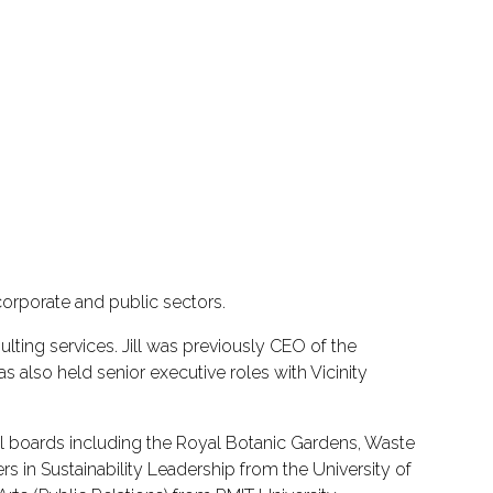
orporate and public sectors.
nsulting services. Jill was previously CEO of the
also held senior executive roles with Vicinity
ral boards including the Royal Botanic Gardens, Waste
 in Sustainability Leadership from the University of