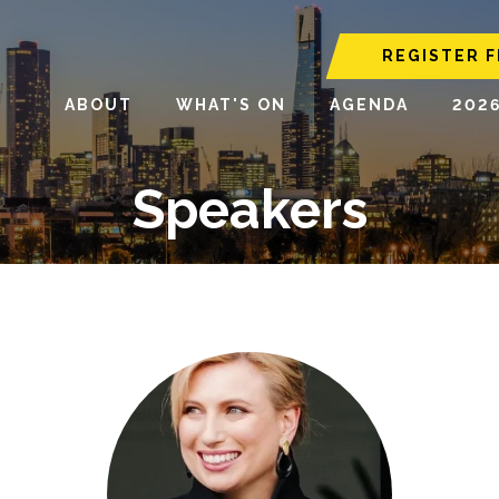
REGISTER F
ABOUT
WHAT'S ON
AGENDA
202
Speakers