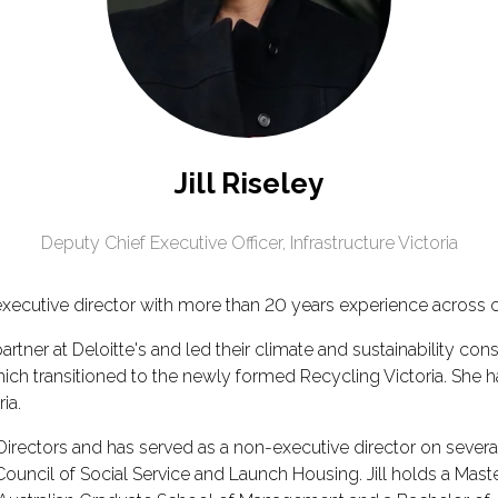
Jill Riseley
Deputy Chief Executive Officer,
Infrastructure Victoria
executive director with more than 20 years experience across c
a partner at Deloitte's and led their climate and sustainability co
transitioned to the newly formed Recycling Victoria. She has 
ia.
ny Directors and has served as a non-executive director on seve
cil of Social Service and Launch Housing. Jill holds a Masters