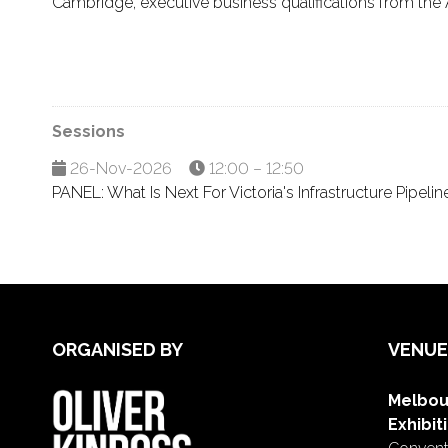
Cambridge, executive business qualifications from the 
Sessions
26-Nov-2026
12:00 – 12:50
PANEL: What Is Next For Victoria's Infrastructure Pipelin
ORGANISED BY
VENUE
Melbou
Exhibit