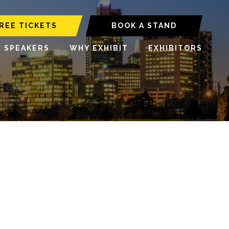
REE TICKETS
BOOK A STAND
6 SPEAKERS
WHY EXHIBIT
EXHIBITORS