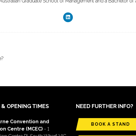
Australian Graduate School of Management and a Bachelor of Ar
e?
 & OPENING TIMES
NEED FURTHER INFO?
rne Convention and
BOOK A STAND
ion Centre (MCEC)
- 1