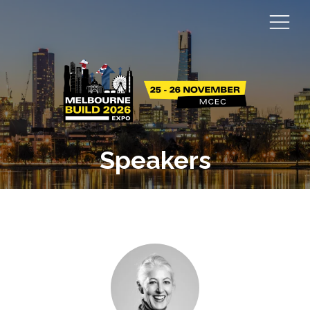
Speakers