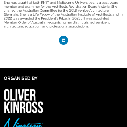
She has taught at both RMIT and Melbourne Universities; is a past board
member and examiner for the Architects Registration Board Victoria. She
chaired the Australian Committee for the 2018 Venice Architecture
Biennale. She is a Life Fellow of the Australian Institute of Architects and in
2022 was awarded the President’s Prize. in 2021 Jill was appointed
Member, Order of Australia, recognising her distinguished service to
architecture, education, and professional associations.
ORGANISED BY