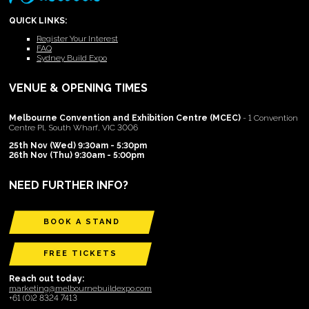
QUICK LINKS:
Register Your Interest
FAQ
Sydney Build Expo
VENUE & OPENING TIMES
Melbourne Convention and Exhibition Centre (MCEC)
- 1 Convention
Centre Pl, South Wharf, VIC 3006
25th Nov (Wed) 9:30am - 5:30pm
26th Nov (Thu) 9:30am - 5:00pm
NEED FURTHER INFO?
BOOK A STAND
FREE TICKETS
Reach out today:
marketing@melbournebuildexpo.com
+61 (0)2 8324 7413