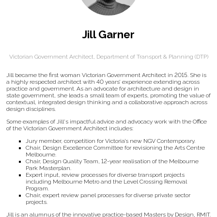
Jill Garner
Victorian Government Architect,
Department of Transport & Planning (DTP)
Jill became the first woman Victorian Government Architect in 2015. She is
a highly respected architect with 40 years’ experience extending across
practice and government. As an advocate for architecture and design in
state government, she leads a small team of experts, promoting the value of
contextual, integrated design thinking and a collaborative approach across
design disciplines.
Some examples of Jill's impactful advice and advocacy work with the Office
of the Victorian Government Architect includes:
Jury member, competition for Victoria’s new NGV Contemporary.
Chair, Design Excellence Committee for revisioning the Arts Centre
Melbourne.
Chair, Design Quality Team, 12-year realisation of the Melbourne
Park Masterplan.
Expert input, review processes for diverse transport projects
including Melbourne Metro and the Level Crossing Removal
Program.
Chair, expert review panel processes for diverse private sector
projects.
Jill is an alumnus of the innovative practice-based Masters by Design, RMIT.