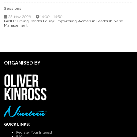
Sessions
25-Nov-2026
14:00 – 14:50
PANEL: Driving Gender Equity: Empowering Women in Leadership and
Management
ORGANISED BY
QUICK LINKS:
Register Your Interest
FAQ