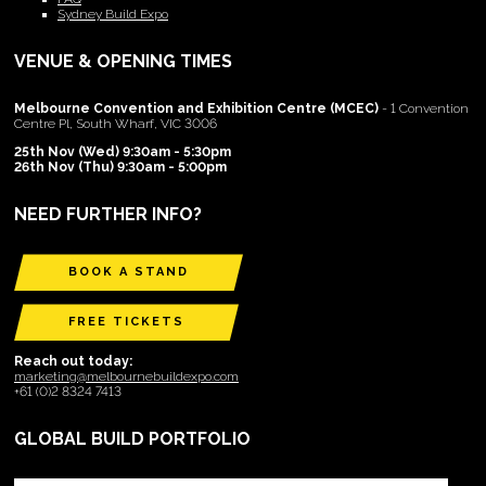
Sydney Build Expo
VENUE & OPENING TIMES
Melbourne Convention and Exhibition Centre (MCEC)
- 1 Convention
Centre Pl, South Wharf, VIC 3006
25th Nov (Wed) 9:30am - 5:30pm
26th Nov (Thu) 9:30am - 5:00pm
NEED FURTHER INFO?
BOOK A STAND
FREE TICKETS
Reach out today:
marketing@melbournebuildexpo.com
+61 (0)2 8324 7413
GLOBAL BUILD PORTFOLIO