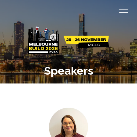
Speakers