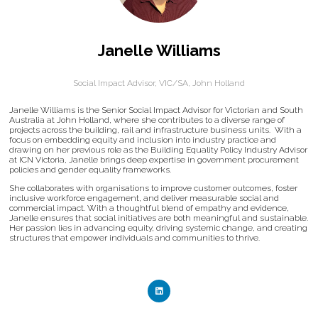
Janelle Williams
Social Impact Advisor, VIC/SA,
John Holland
Janelle Williams is the Senior Social Impact Advisor for Victorian and South
Australia at John Holland, where she contributes to a diverse range of
projects across the building, rail and infrastructure business units. With a
focus on embedding equity and inclusion into industry practice and
drawing on her previous role as the Building Equality Policy Industry Advisor
at ICN Victoria, Janelle brings deep expertise in government procurement
policies and gender equality frameworks.
She collaborates with organisations to improve customer outcomes, foster
inclusive workforce engagement, and deliver measurable social and
commercial impact. With a thoughtful blend of empathy and evidence,
Janelle ensures that social initiatives are both meaningful and sustainable.
Her passion lies in advancing equity, driving systemic change, and creating
structures that empower individuals and communities to thrive.