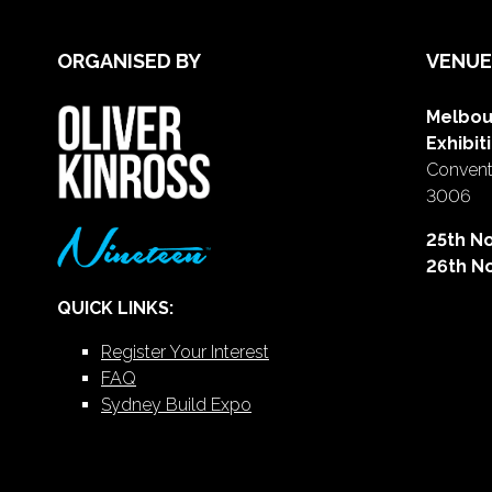
ORGANISED BY
VENUE
Melbou
Exhibit
Conventi
3006
25th N
26th N
QUICK LINKS:
Register Your Interest
FAQ
Sydney Build Expo