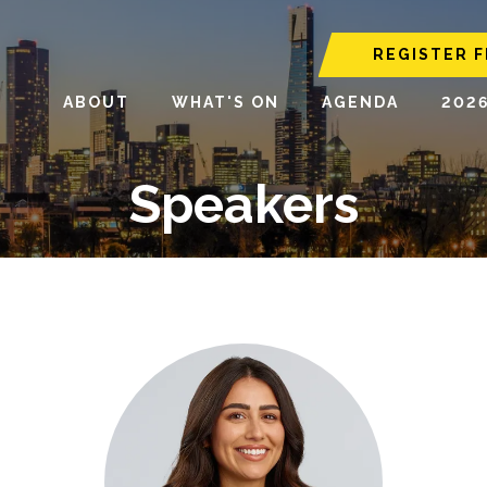
REGISTER F
ABOUT
WHAT'S ON
AGENDA
202
Speakers