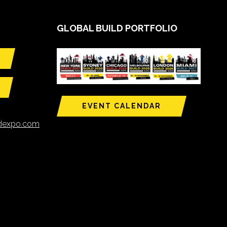
GLOBAL BUILD PORTFOLIO
EVENT CALENDAR
ldexpo.com