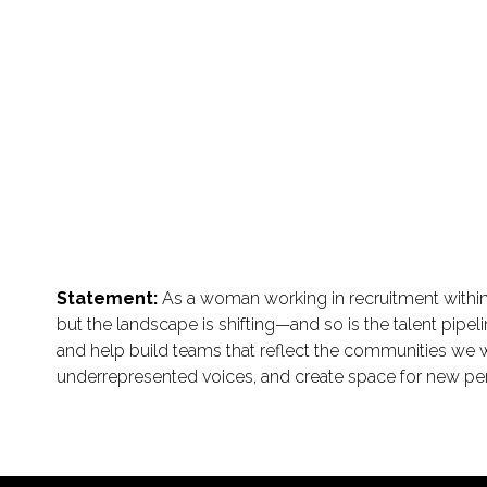
Statement:
As a woman working in recruitment within 
but the landscape is shifting—and so is the talent pipel
and help build teams that reflect the communities we wo
underrepresented voices, and create space for new pe