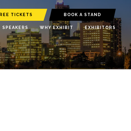
REE TICKETS
BOOK A STAND
6 SPEAKERS
WHY EXHIBIT
EXHIBITORS