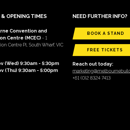
 & OPENING TIMES
NEED FURTHER INFO?
rne Convention and
BOOK A STAND
ion Centre (MCEC)
- 1
on Centre Pl, South Wharf, VIC
FREE TICKETS
ov (Wed) 9:30am - 5:30pm
Reach out today:
ov (Thu) 9:30am - 5:00pm
marketing@melbournebui
+61 (0)2 8324 7413