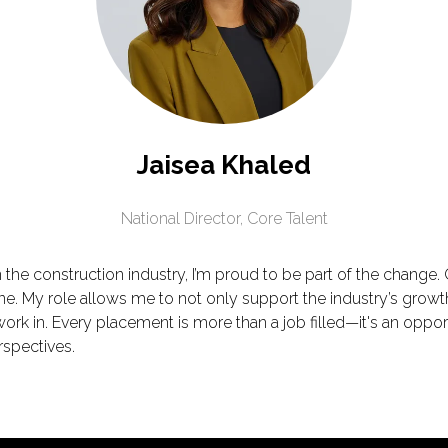
Jaisea Khaled
National Director,
Core Talent
the construction industry, I’m proud to be part of the chang
ine. My role allows me to not only support the industry’s growt
rk in. Every placement is more than a job filled—it's an oppor
rspectives.