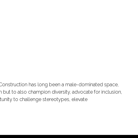
e. Construction has long been a male-dominated space,
h but to also champion diversity, advocate for inclusion,
tunity to challenge stereotypes, elevate