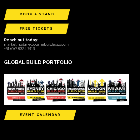
BOOK A STAND
FREE TICKETS
Reach out today:
marketing@melbournebuildexpo.com
+61 (0)2 8324 7413
GLOBAL BUILD PORTFOLIO
EVENT CALENDAR