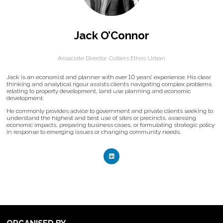
Jack O’Connor
Associate Director,
Colliers Ethos Urban
Jack is an economist and planner with over 10 years’ experience. His clear
thinking and analytical rigour assists clients navigating complex problems
relating to property development, land use planning and economic
development.
He commonly provides advice to government and private clients seeking to
understand the highest and best use of sites or precincts, assessing
economic impacts, preparing business cases, or formulating strategic policy
in response to emerging issues or changing community needs.