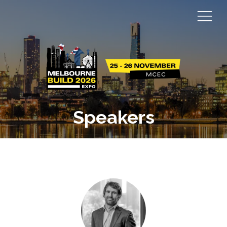
Speakers