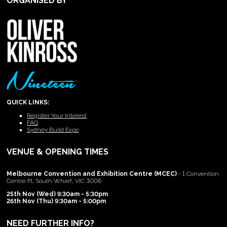
ORGANISED BY
QUICK LINKS:
Register Your Interest
FAQ
Sydney Build Expo
VENUE & OPENING TIMES
Melbourne Convention and Exhibition Centre (MCEC)
- 1 Convention
Centre Pl, South Wharf, VIC 3006
25th Nov (Wed) 9:30am - 5:30pm
26th Nov (Thu) 9:30am - 5:00pm
NEED FURTHER INFO?