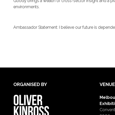
Goody brings a wealth of cross-sector insight and a p
environments.
Ambassador Statement: I believe our future is dependent
ORGANISED BY
VENUE
Melbou
Exhibit
Conventi