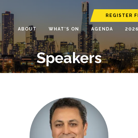
REGISTER F
ABOUT
WHAT'S ON
AGENDA
202
Speakers