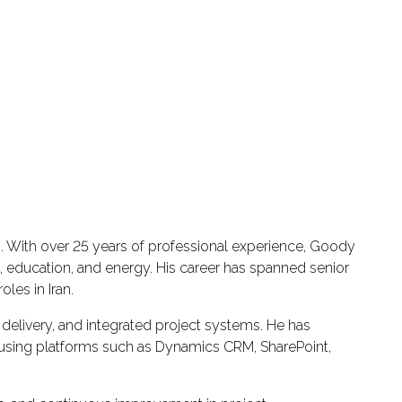
s. With over 25 years of professional experience, Goody
, education, and energy. His career has spanned senior
les in Iran.
delivery, and integrated project systems. He has
s using platforms such as Dynamics CRM, SharePoint,