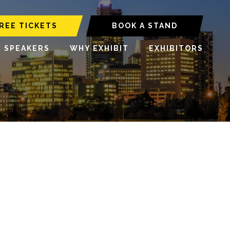
REE TICKETS
BOOK A STAND
6 SPEAKERS
WHY EXHIBIT
EXHIBITORS