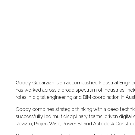
Goody Gudarzian is an accomplished Industrial Engineer
has worked across a broad spectrum of industries, incl
roles in digital engineering and BIM coordination in Aus
Goody combines strategic thinking with a deep technica
successfully led multidisciplinary teams, driven digi
Revizto, ProjectWise, Power BI, and Autodesk Construc