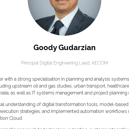
Goody Gudarzian
Principal Digital Engineering Lead,
AECOM
 with a strong specialisation in planning and analysis system
uding upstream oil and gas studies, urban transport, healthcare
tralia, as well as IT systems management and project planning ro
l understanding of digital transformation tools, model-based 
tal execution strategies, and implemented automation workflow
tion Cloud.