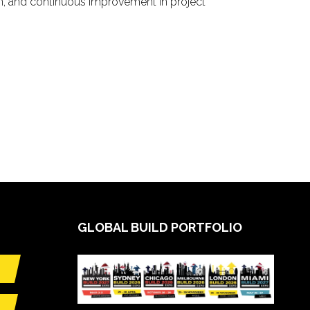
n, and continuous improvement in project
GLOBAL BUILD PORTFOLIO