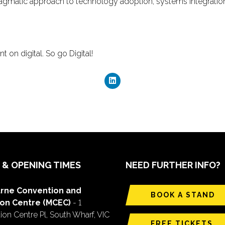
ragmatic approach to technology adoption, systems integratio
 on digital. So go Digital!
 & OPENING TIMES
NEED FURTHER INFO?
rne Convention and
BOOK A STAND
ion Centre (MCEC)
- 1
on Centre Pl, South Wharf, VIC
FREE TICKETS