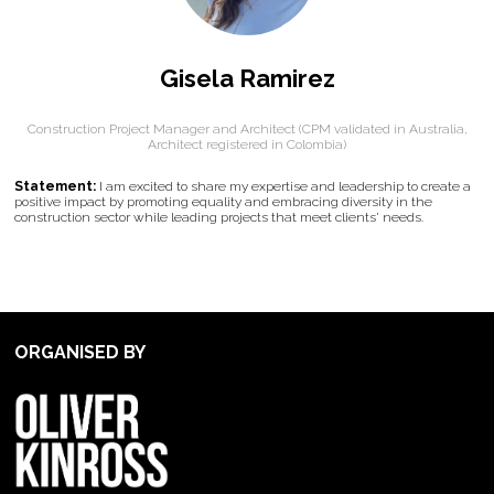
Gisela Ramirez
Construction Project Manager and Architect (CPM validated in Australia,
Architect registered in Colombia)
Statement:
I am excited to share my expertise and leadership to create a
positive impact by promoting equality and embracing diversity in the
construction sector while leading projects that meet clients' needs.
ORGANISED BY