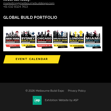
marketing@melbournebuildexpo.com
+61 (0)2 8324 7413
GLOBAL BUILD PORTFOLIO
EVENT CALENDAR
© 2026 Melbourne Build Expo
Privacy Policy
Exhibition Website by ASP