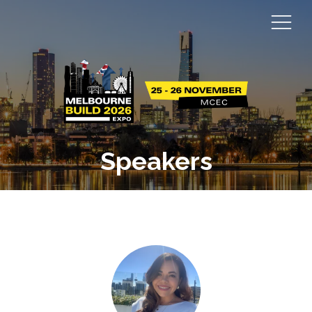
Speakers