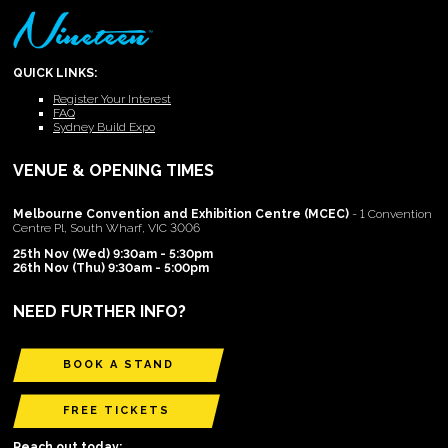
QUICK LINKS:
Register Your Interest
FAQ
Sydney Build Expo
VENUE & OPENING TIMES
Melbourne Convention and Exhibition Centre (MCEC)
- 1 Convention
Centre Pl, South Wharf, VIC 3006
25th Nov (Wed) 9:30am - 5:30pm
26th Nov (Thu) 9:30am - 5:00pm
NEED FURTHER INFO?
BOOK A STAND
FREE TICKETS
Reach out today: