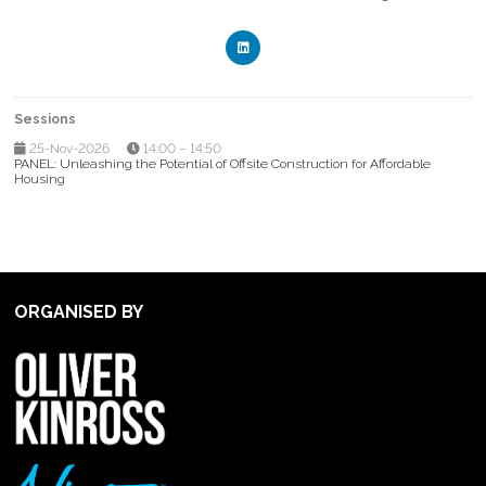
Sessions
25-Nov-2026
14:00 – 14:50
PANEL: Unleashing the Potential of Offsite Construction for Affordable
Housing
ORGANISED BY