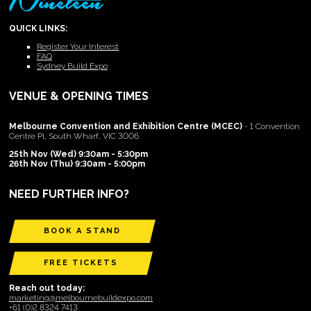
QUICK LINKS:
Register Your Interest
FAQ
Sydney Build Expo
VENUE & OPENING TIMES
Melbourne Convention and Exhibition Centre (MCEC)
- 1 Convention
Centre Pl, South Wharf, VIC 3006
25th Nov (Wed) 9:30am - 5:30pm
26th Nov (Thu) 9:30am - 5:00pm
NEED FURTHER INFO?
BOOK A STAND
FREE TICKETS
Reach out today:
marketing@melbournebuildexpo.com
+61 (0)2 8324 7413