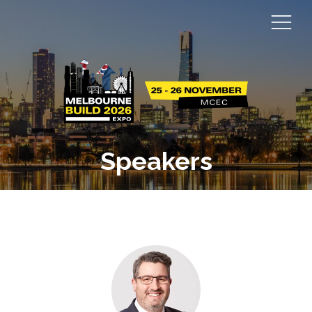
Speakers