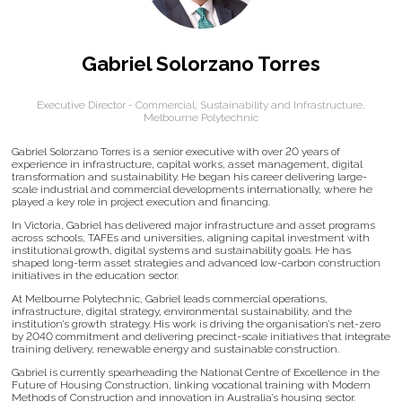
Gabriel Solorzano Torres
Executive Director - Commercial, Sustainability and Infrastructure,
Melbourne Polytechnic
Gabriel Solorzano Torres is a senior executive with over 20 years of
experience in infrastructure, capital works, asset management, digital
transformation and sustainability. He began his career delivering large-
scale industrial and commercial developments internationally, where he
played a key role in project execution and financing.
In Victoria, Gabriel has delivered major infrastructure and asset programs
across schools, TAFEs and universities, aligning capital investment with
institutional growth, digital systems and sustainability goals. He has
shaped long-term asset strategies and advanced low-carbon construction
initiatives in the education sector.
At Melbourne Polytechnic, Gabriel leads commercial operations,
infrastructure, digital strategy, environmental sustainability, and the
institution’s growth strategy. His work is driving the organisation’s net-zero
by 2040 commitment and delivering precinct-scale initiatives that integrate
training delivery, renewable energy and sustainable construction.
Gabriel is currently spearheading the National Centre of Excellence in the
Future of Housing Construction, linking vocational training with Modern
Methods of Construction and innovation in Australia’s housing sector.