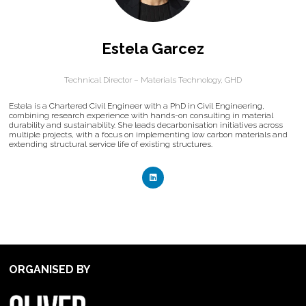
Estela Garcez
Technical Director – Materials Technology,
GHD
Estela is a Chartered Civil Engineer with a PhD in Civil Engineering,
combining research experience with hands-on consulting in material
durability and sustainability. She leads decarbonisation initiatives across
multiple projects, with a focus on implementing low carbon materials and
extending structural service life of existing structures.
ORGANISED BY