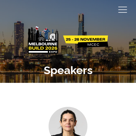
Speakers