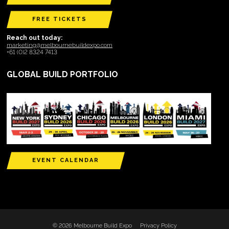
FREE TICKETS
Reach out today:
marketing@melbournebuildexpo.com
+61 (0)2 8324 7413
GLOBAL BUILD PORTFOLIO
EVENT CALENDAR
© 2026 Melbourne Build Expo
Privacy Policy