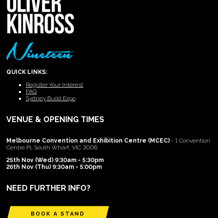
QUICK LINKS:
Register Your Interest
FAQ
Sydney Build Expo
VENUE & OPENING TIMES
Melbourne Convention and Exhibition Centre (MCEC)
- 1 Convention
Centre Pl, South Wharf, VIC 3006
25th Nov (Wed) 9:30am - 5:30pm
26th Nov (Thu) 9:30am - 5:00pm
NEED FURTHER INFO?
BOOK A STAND