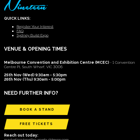
QUICK LINKS:
Register Your Interest
FAQ
Sydney Build Expo
VENUE & OPENING TIMES
Melbourne Convention and Exhibition Centre (MCEC)
- 1 Convention
Centre Pl, South Wharf, VIC 3006
25th Nov (Wed) 9:30am - 5:30pm
26th Nov (Thu) 9:30am - 5:00pm
NEED FURTHER INFO?
BOOK A STAND
FREE TICKETS
Reach out today:
marketing@melbournebuildexpo.com