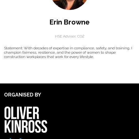
Erin Browne
HSE Adviser,
CO2
Statement: With decades of expertise in compliance, safety, and training, I
champion fairness, resilience, and the power of women to shape
construction workplaces that work for every lifestyle.
ORGANISED BY