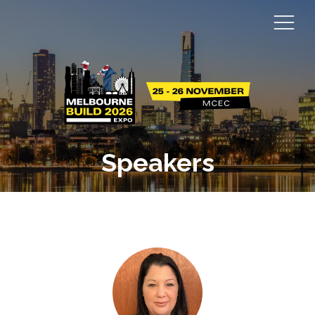
Speakers