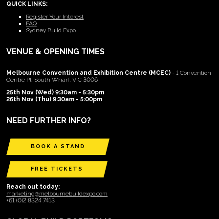
QUICK LINKS:
Register Your Interest
FAQ
Sydney Build Expo
VENUE & OPENING TIMES
Melbourne Convention and Exhibition Centre (MCEC)
- 1 Convention
Centre Pl, South Wharf, VIC 3006
25th Nov (Wed) 9:30am - 5:30pm
26th Nov (Thu) 9:30am - 5:00pm
NEED FURTHER INFO?
BOOK A STAND
FREE TICKETS
Reach out today:
marketing@melbournebuildexpo.com
+61 (0)2 8324 7413