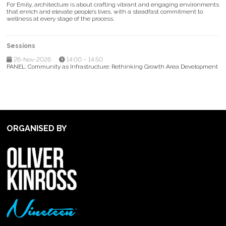
For Emily, architecture is about crafting vibrant and engaging environments
that enrich and elevate people’s lives, with a steadfast commitment to
wellness at every stage of the process.
Sessions
26-Nov-2026
14:00 – 14:50
PANEL: Community as Infrastructure: Rethinking Growth Area Development
ORGANISED BY