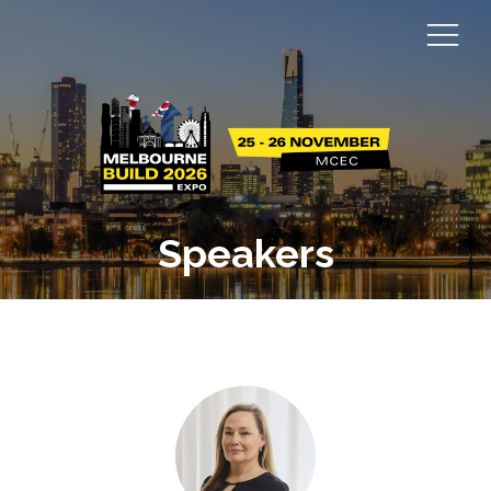
Speakers