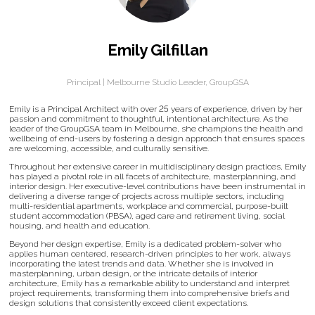
Emily Gilfillan
Principal | Melbourne Studio Leader,
GroupGSA
Emily is a Principal Architect with over 25 years of experience, driven by her
passion and commitment to thoughtful, intentional architecture. As the
leader of the GroupGSA team in Melbourne, she champions the health and
wellbeing of end-users by fostering a design approach that ensures spaces
are welcoming, accessible, and culturally sensitive.
Throughout her extensive career in multidisciplinary design practices, Emily
has played a pivotal role in all facets of architecture, masterplanning, and
interior design. Her executive-level contributions have been instrumental in
delivering a diverse range of projects across multiple sectors, including
multi-residential apartments, workplace and commercial, purpose-built
student accommodation (PBSA), aged care and retirement living, social
housing, and health and education.
Beyond her design expertise, Emily is a dedicated problem-solver who
applies human centered, research-driven principles to her work, always
incorporating the latest trends and data. Whether she is involved in
masterplanning, urban design, or the intricate details of interior
architecture, Emily has a remarkable ability to understand and interpret
project requirements, transforming them into comprehensive briefs and
design solutions that consistently exceed client expectations.