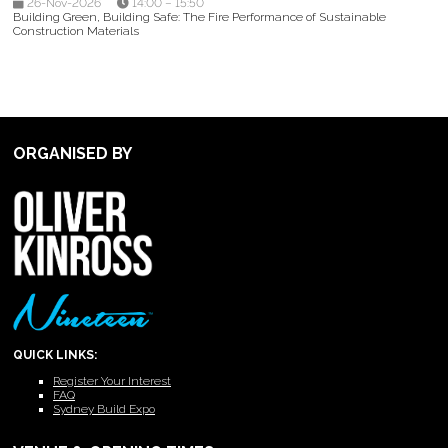
26-Nov-2026
14:00 – 15:50
Building Green, Building Safe: The Fire Performance of Sustainable
Construction Materials
ORGANISED BY
QUICK LINKS:
Register Your Interest
FAQ
Sydney Build Expo