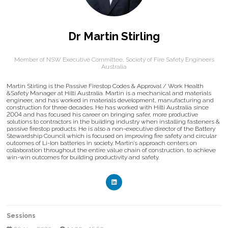
Dr Martin Stirling
Member of NSW Executive Committee,
Society of Fire Safety Engineers
Australia
Martin Stirling is the Passive Firestop Codes & Approval / Work Health
&Safety Manager at Hilti Australia. Martin is a mechanical and materials
engineer, and has worked in materials development, manufacturing and
construction for three decades. He has worked with Hilti Australia since
2004 and has focused his career on bringing safer, more productive
solutions to contractors in the building industry when installing fasteners &
passive firestop products. He is also a non-executive director of the Battery
Stewardship Council which is focused on improving fire safety and circular
outcomes of Li-Ion batteries in society. Martin’s approach centers on
collaboration throughout the entire value chain of construction, to achieve
win-win outcomes for building productivity and safety.
Sessions