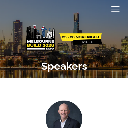
Speakers