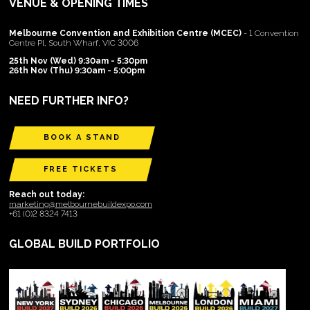
VENUE & OPENING TIMES
Melbourne Convention and Exhibition Centre (MCEC)
- 1 Convention
Centre Pl, South Wharf, VIC 3006
25th Nov (Wed) 9:30am - 5:30pm
26th Nov (Thu) 9:30am - 5:00pm
NEED FURTHER INFO?
BOOK A STAND
FREE TICKETS
Reach out today:
marketing@melbournebuildexpo.com
+61 (0)2 8324 7413
GLOBAL BUILD PORTFOLIO