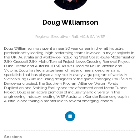
Doug Williamson
Regional Executive - Rail, VIC & SA,
WSP
Doug Williamson has spent a near 30 year career in the rail industry,
predominantly leading high performing teams involved in major projects in
the UK, Australia and worldwide including West Coast Route Modernisation
(UK), Crossrail (UK), Metro Tunnel Project, Level Crossing Removal Project,
Dubail Metro and AutoHaul((TM). As WSP lead for Rail in Victoria and
Victoria, Doug has led a large team of rail engineers, designers and
specialists that has played a key role in every large program of works in
Victoria's Big Build including designers of the game changing Caulfield to
Dandenong project, the Southern Program Alliance, Waurn Ponds
Duplication and Stabling Facility and the aforementioned Metro Tunnel
Project. Doug is an active promoter of inclusivity and diversity in the
engineering industry, leading WSP Australia's Gender Balance group in
Australia and taking a mentor role to several emerging leaders.
Sessions