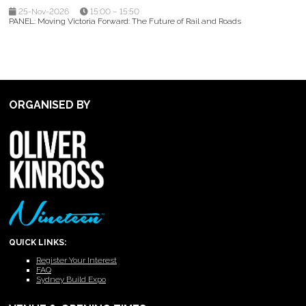
25-Nov-2026
15:00 – 15:50
PANEL: Moving Victoria Forward: The Future of Rail and Roads
ORGANISED BY
QUICK LINKS:
Register Your Interest
FAQ
Sydney Build Expo