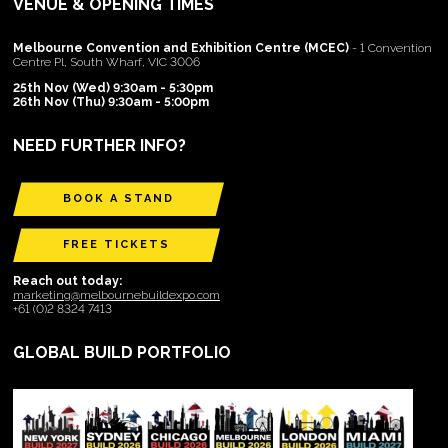
VENUE & OPENING TIMES
Melbourne Convention and Exhibition Centre (MCEC)
- 1 Convention
Centre Pl, South Wharf, VIC 3006
25th Nov (Wed) 9:30am - 5:30pm
26th Nov (Thu) 9:30am - 5:00pm
NEED FURTHER INFO?
BOOK A STAND
FREE TICKETS
Reach out today:
marketing@melbournebuildexpo.com
+61 (0)2 8324 7413
GLOBAL BUILD PORTFOLIO