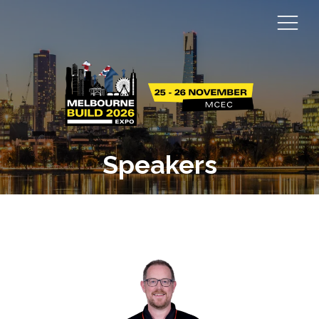
Speakers