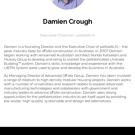
Damien Crough
Executive Chairman,
prefabAUS
Damien is a founding Director and the Executive Chair of prefabAUS – the
peak industry body for offsite construction in Australia. In 2007 Damien
began working with renowned Australian architect Nonda Katsalidis and
Hickory Group to develop and bring to market the prefabricated Unitised
Building™ system. Damien’s skills, knowledge and experience with the
UBTM System were used to grow and develop the business in Australia.
As Managing Director of Advanced Offsite Group, Damien has been involved
a range of medium to high density modular housing projects. Damien works
with a number of universities and research bodies to explore advanced
manufacturing technologies and collaborates with government and
industry bodies to advance offsite construction. Damien sees strong
opportunities for the prefabrication industry to set itself apart by providing
low waste, high quality, sustainable and design led alternatives.