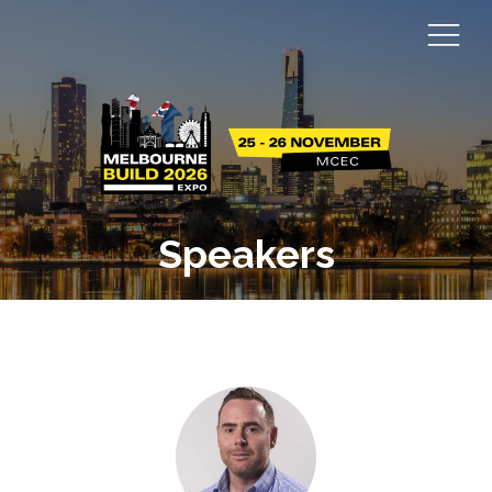
Speakers