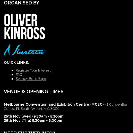
ORGANISED BY
QUICK LINKS:
Register Your Interest
FAQ
Sydney Build Expo
VENUE & OPENING TIMES
Melbourne Convention and Exhibition Centre (MCEC)
- 1 Convention
Centre Pl, South Wharf, VIC 3006
25th Nov (Wed) 9:30am - 5:30pm
26th Nov (Thu) 9:30am - 5:00pm