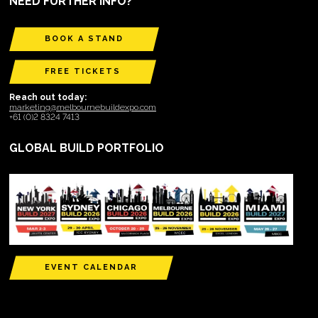
NEED FURTHER INFO?
BOOK A STAND
FREE TICKETS
Reach out today:
marketing@melbournebuildexpo.com
+61 (0)2 8324 7413
GLOBAL BUILD PORTFOLIO
EVENT CALENDAR