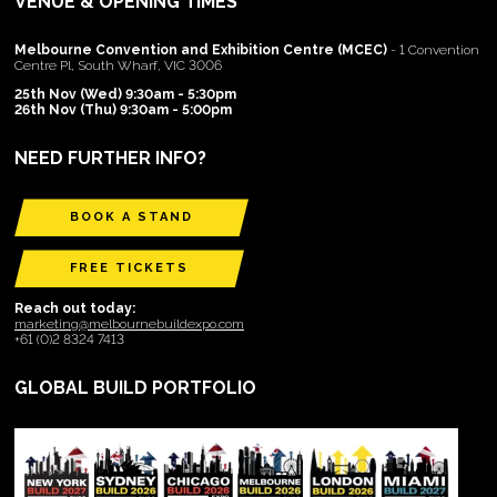
VENUE & OPENING TIMES
Melbourne Convention and Exhibition Centre (MCEC)
- 1 Convention
Centre Pl, South Wharf, VIC 3006
25th Nov (Wed) 9:30am - 5:30pm
26th Nov (Thu) 9:30am - 5:00pm
NEED FURTHER INFO?
BOOK A STAND
FREE TICKETS
Reach out today:
marketing@melbournebuildexpo.com
+61 (0)2 8324 7413
GLOBAL BUILD PORTFOLIO