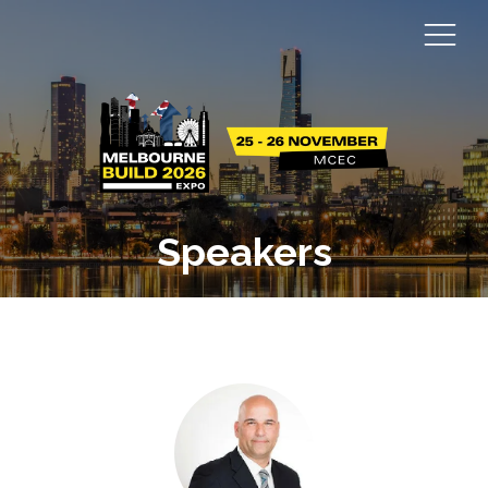
Speakers