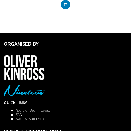
ORGANISED BY
QUICK LINKS:
Register Your Interest
FAQ
Sydney Build Expo