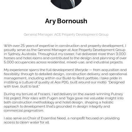
Ary Bornoush
General Manager,
ACE Property Development Group
With over 25 years of expertise in construction and property development, I
proudly serve as the General Manager at Ace Property Development Group
in Sydney, Australia. Throughout my career, I’ve delivered more than 3,000
homes and hotel rooms and contributed to the design and planning of over
5,000 occupancies across residential, mixed-use, and industrial projects.
My experience spans the full development lifecycle — from acquisition and
feasibility, through to detailed design, construction delivery, and operational
management, including within our Build-to-Rent portfolio. I take pride in
instilling a culture of quality at Ace PDG, built around our motto: “Designed
with love, built to last.”
During my tenure at Frasers, I led delivery on the award-winning Putney
Hill project. Prior roles with Fugen and Toga gave me valuable insight into
both construction methodology and hotel design, shaping a holistic
approach to development that’s grounded in design integrity and
commercial pragmatism.
I also serve as Chair of Essential Need, a nonprofit focused on providing
access to clean water for all.