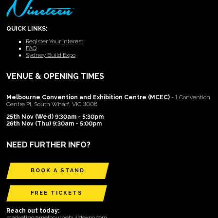
QUICK LINKS:
Register Your Interest
FAQ
Sydney Build Expo
VENUE & OPENING TIMES
Melbourne Convention and Exhibition Centre (MCEC)
- 1 Convention
Centre Pl, South Wharf, VIC 3006
25th Nov (Wed) 9:30am - 5:30pm
26th Nov (Thu) 9:30am - 5:00pm
NEED FURTHER INFO?
BOOK A STAND
FREE TICKETS
Reach out today:
marketing@melbournebuildexpo.com