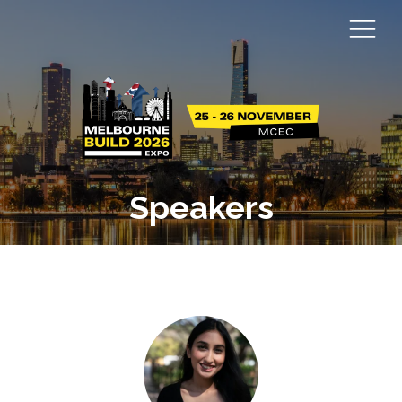
Speakers