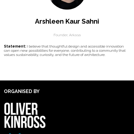
Arshleen Kaur Sahni
Founder,
Arkasa
Statement:
I believe that thoughtful design and accessible innovation
can open new possibilities for everyone, contributing to a community that
values sustainability, curiosity, and the future of architecture.
ORGANISED BY