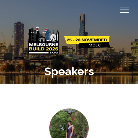
Speakers