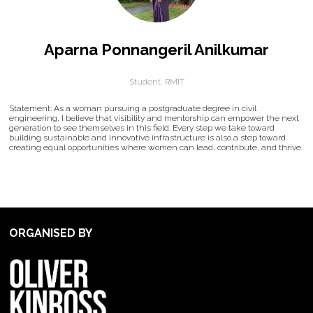
Aparna Ponnangeril Anilkumar
Student,
RMIT
Statement: As a woman pursuing a postgraduate degree in civil
engineering, I believe that visibility and mentorship can empower the next
generation to see themselves in this field. Every step we take toward
building sustainable and innovative infrastructure is also a step toward
creating equal opportunities where women can lead, contribute, and thrive.
ORGANISED BY