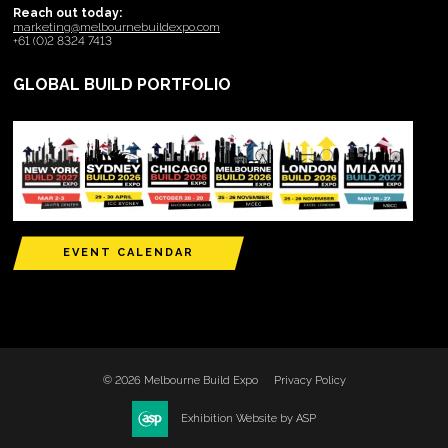
Reach out today:
marketing@melbournebuildexpo.com
+61 (0)2 8324 7413
GLOBAL BUILD PORTFOLIO
EVENT CALENDAR
© 2026 Melbourne Build Expo
Privacy Policy
Exhibition Website by ASP