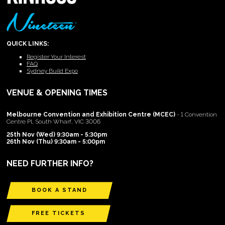
QUICK LINKS:
Register Your Interest
FAQ
Sydney Build Expo
VENUE & OPENING TIMES
Melbourne Convention and Exhibition Centre (MCEC)
- 1 Convention
Centre Pl, South Wharf, VIC 3006
25th Nov (Wed) 9:30am - 5:30pm
26th Nov (Thu) 9:30am - 5:00pm
NEED FURTHER INFO?
BOOK A STAND
FREE TICKETS