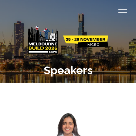
Speakers