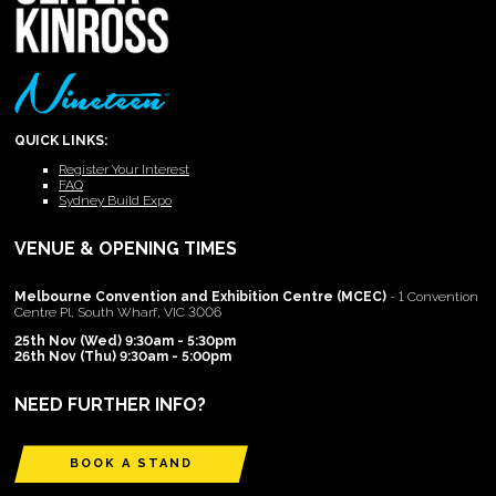
QUICK LINKS:
Register Your Interest
FAQ
Sydney Build Expo
VENUE & OPENING TIMES
Melbourne Convention and Exhibition Centre (MCEC)
- 1 Convention
Centre Pl, South Wharf, VIC 3006
25th Nov (Wed) 9:30am - 5:30pm
26th Nov (Thu) 9:30am - 5:00pm
NEED FURTHER INFO?
BOOK A STAND