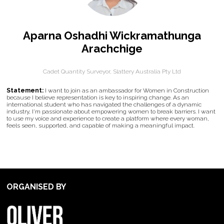
Aparna Oshadhi Wickramathunga
Arachchige
Cadet Quantity Surveyor,
Slattery Australia Pty Ltd
Statement:
I want to join as an ambassador for Women in Construction
because I believe representation is key to inspiring change. As an
international student who has navigated the challenges of a dynamic
industry, I'm passionate about empowering women to break barriers. I want
to use my voice and experience to create a platform where every woman,
feels seen, supported, and capable of making a meaningful impact.
ORGANISED BY