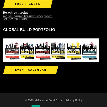
FREE TICKETS
Reach out today:
marketing@melbournebuildexpo.com
+61 (0)2 8324 7413
GLOBAL BUILD PORTFOLIO
EVENT CALENDAR
© 2026 Melbourne Build Expo
Privacy Policy