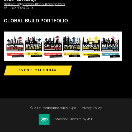
marketing@melbournebuildexpo.com
+61 (0)2 8324 7413
GLOBAL BUILD PORTFOLIO
EVENT CALENDAR
© 2026 Melbourne Build Expo
Privacy Policy
Exhibition Website by ASP