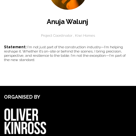
Anuja Walunj
Project Coordinator ,
Kiwi Homes
Statement:
I’m not just part of the construction industry—I’m helping
reshape it. Whether it’s on-site or behind the scenes, I bring precision,
perspective, and resilience to the table. I’m not the exception—I’m part of
the new standard.
ORGANISED BY