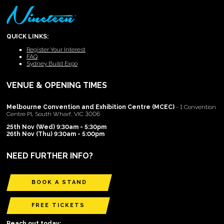
QUICK LINKS:
Register Your Interest
FAQ
Sydney Build Expo
VENUE & OPENING TIMES
Melbourne Convention and Exhibition Centre (MCEC)
- 1 Convention
Centre Pl, South Wharf, VIC 3006
25th Nov (Wed) 9:30am - 5:30pm
26th Nov (Thu) 9:30am - 5:00pm
NEED FURTHER INFO?
BOOK A STAND
FREE TICKETS
Reach out today: