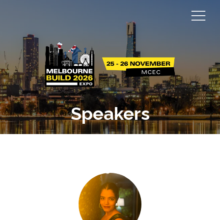
Speakers