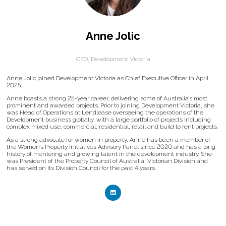
Anne Jolic
CEO,
Development Victoria
Anne Jolic joined Development Victoria as Chief Executive Officer in April
2025.
Anne boasts a strong 25-year career, delivering some of Australia’s most
prominent and awarded projects. Prior to joining Development Victoria, she
was Head of Operations at Lendlease overseeing the operations of the
Development business globally, with a large portfolio of projects including
complex mixed use, commercial, residential, retail and build to rent projects.
As a strong advocate for women in property, Anne has been a member of
the Women’s Property Initiatives Advisory Panel since 2020 and has a long
history of mentoring and growing talent in the development industry. She
was President of the Property Council of Australia, Victorian Division and
has served on its Division Council for the past 4 years.