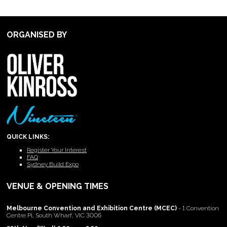
ORGANISED BY
QUICK LINKS:
Register Your Interest
FAQ
Sydney Build Expo
VENUE & OPENING TIMES
Melbourne Convention and Exhibition Centre (MCEC)
- 1 Convention
Centre Pl, South Wharf, VIC 3006