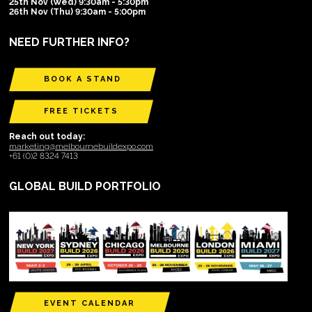
25th Nov (Wed) 9:30am - 5:30pm
26th Nov (Thu) 9:30am - 5:00pm
NEED FURTHER INFO?
BOOK A STAND
FREE TICKETS
Reach out today:
marketing@melbournebuildexpo.com
+61 (0)2 8324 7413
GLOBAL BUILD PORTFOLIO
EVENT CALENDAR