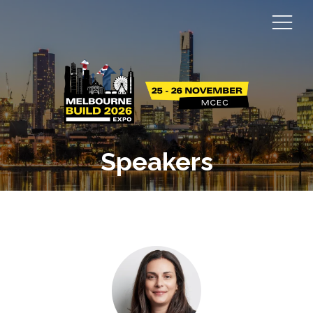
Speakers