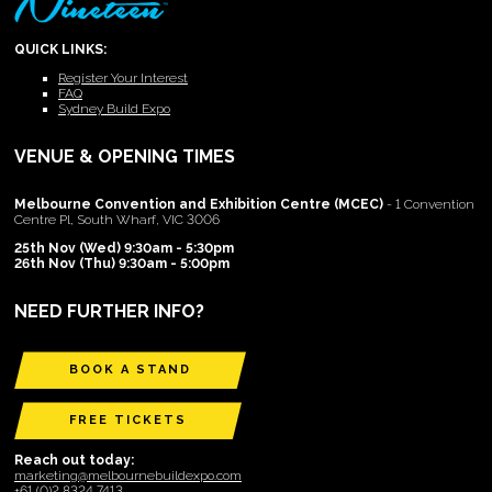
QUICK LINKS:
Register Your Interest
FAQ
Sydney Build Expo
VENUE & OPENING TIMES
Melbourne Convention and Exhibition Centre (MCEC)
- 1 Convention
Centre Pl, South Wharf, VIC 3006
25th Nov (Wed) 9:30am - 5:30pm
26th Nov (Thu) 9:30am - 5:00pm
NEED FURTHER INFO?
BOOK A STAND
FREE TICKETS
Reach out today:
marketing@melbournebuildexpo.com
+61 (0)2 8324 7413