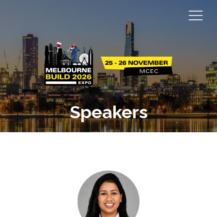
Speakers