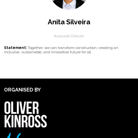
Anita Silveira
Associate Director
Statement:
Together, we can transform construction, creating an
inclusive, sustainable, and innovative future for all.
ORGANISED BY