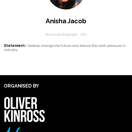
Anisha Jacob
Structural Engineer ,
CES
Statement:
I believe change the future and reduce the work pressure in
industry.
ORGANISED BY