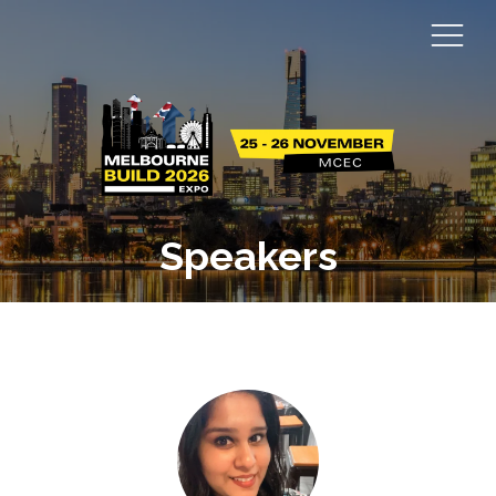
Speakers