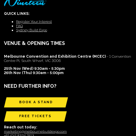
QUICK LINKS:
Register Your Interest
FAQ
Sydney Build Expo
VENUE & OPENING TIMES
Melbourne Convention and Exhibition Centre (MCEC)
- 1 Convention
Centre Pl, South Wharf, VIC 3006
25th Nov (Wed) 9:30am - 5:30pm
26th Nov (Thu) 9:30am - 5:00pm
NEED FURTHER INFO?
BOOK A STAND
FREE TICKETS
Reach out today:
marketing@melbournebuildexpo.com
+61 (0)2 8324 7413