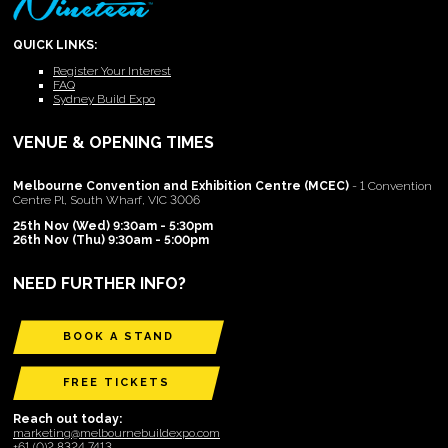
QUICK LINKS:
Register Your Interest
FAQ
Sydney Build Expo
VENUE & OPENING TIMES
Melbourne Convention and Exhibition Centre (MCEC)
- 1 Convention
Centre Pl, South Wharf, VIC 3006
25th Nov (Wed) 9:30am - 5:30pm
26th Nov (Thu) 9:30am - 5:00pm
NEED FURTHER INFO?
BOOK A STAND
FREE TICKETS
Reach out today:
marketing@melbournebuildexpo.com
+61 (0)2 8324 7413