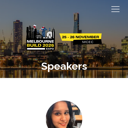
Speakers