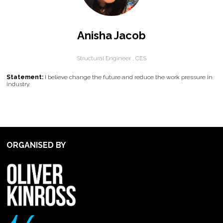
Anisha Jacob
Structural Engineer ,
CES
Statement:
I believe change the future and reduce the work pressure in
industry.
ORGANISED BY