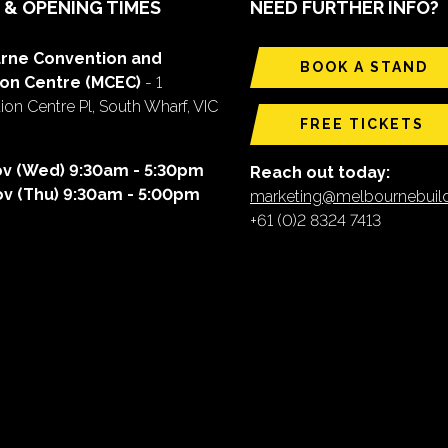
 & OPENING TIMES
NEED FURTHER INFO?
rne Convention and
BOOK A STAND
ion Centre (MCEC)
- 1
on Centre Pl, South Wharf, VIC
FREE TICKETS
ov (Wed) 9:30am - 5:30pm
Reach out today:
ov (Thu) 9:30am - 5:00pm
marketing@melbournebui
+61 (0)2 8324 7413