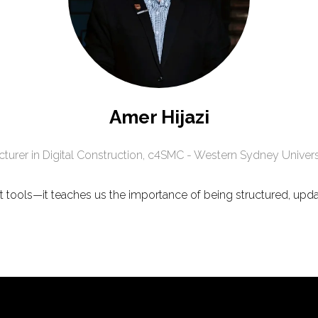
Amer Hijazi
cturer in Digital Construction,
c4SMC - Western Sydney Univers
bout tools—it teaches us the importance of being structured, upd