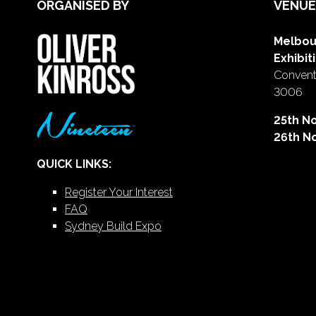
ORGANISED BY
VENUE
Melbou
Exhibit
Conventi
3006
25th N
26th N
QUICK LINKS:
Register Your Interest
FAQ
Sydney Build Expo