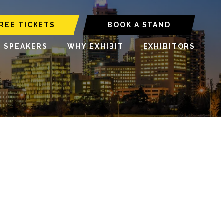
REE TICKETS
BOOK A STAND
6 SPEAKERS
WHY EXHIBIT
EXHIBITORS