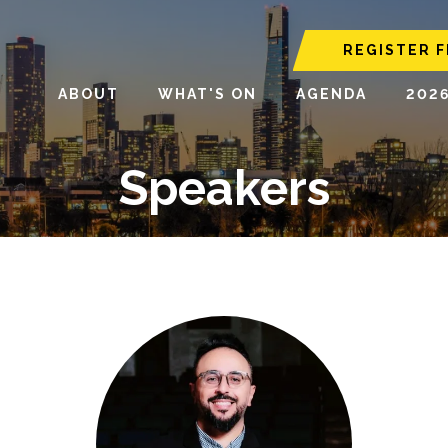
REGISTER F
ABOUT
WHAT'S ON
AGENDA
202
Speakers