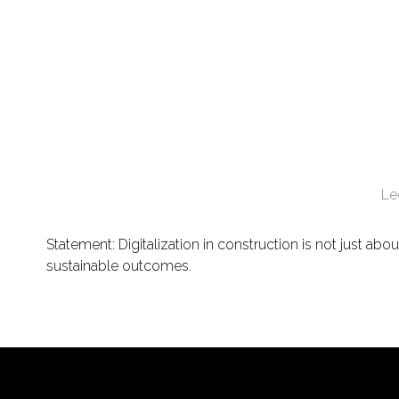
Le
Statement: Digitalization in construction is not just a
sustainable outcomes.