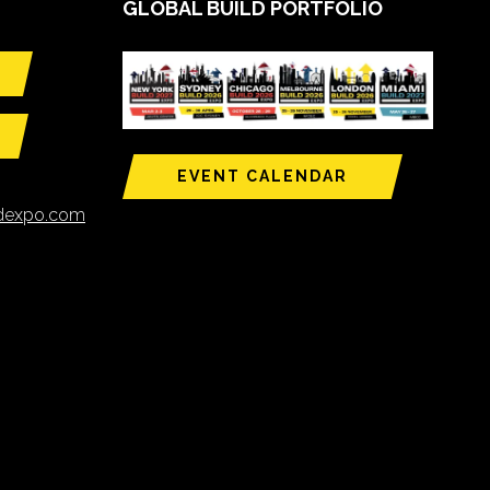
GLOBAL BUILD PORTFOLIO
EVENT CALENDAR
ldexpo.com