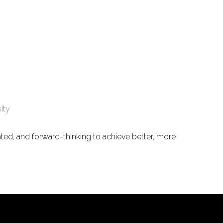
ity
ated, and forward-thinking to achieve better, more