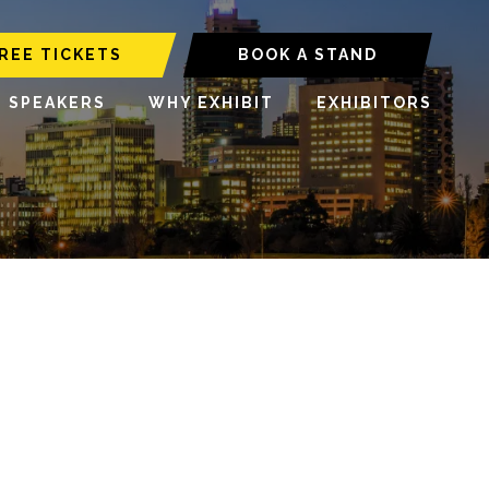
REE TICKETS
BOOK A STAND
6 SPEAKERS
WHY EXHIBIT
EXHIBITORS