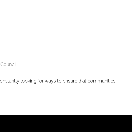
 Council
constantly looking for ways to ensure that communities