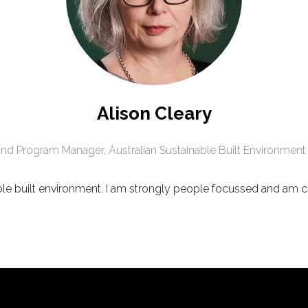
Alison Cleary
and Program Manager,
Australian Sustainable Built Environment
ble built environment. I am strongly people focussed and am 