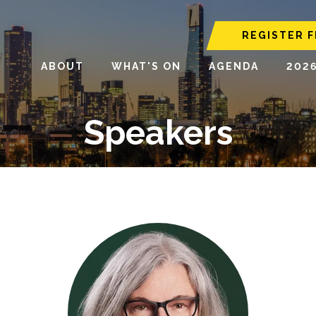
REGISTER F
ABOUT
WHAT'S ON
AGENDA
202
Speakers