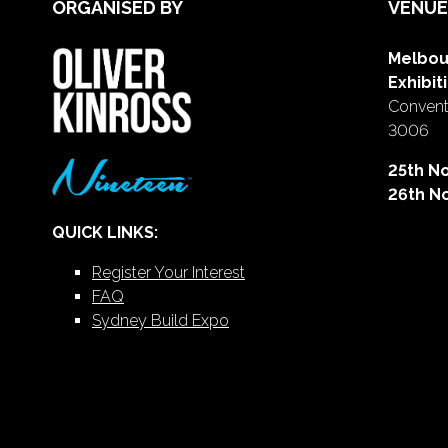
ORGANISED BY
VENUE
Melbou
Exhibit
Conventi
3006
25th N
26th N
QUICK LINKS:
Register Your Interest
FAQ
Sydney Build Expo