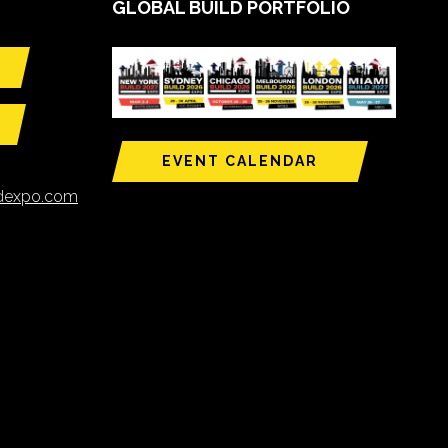
GLOBAL BUILD PORTFOLIO
EVENT CALENDAR
ldexpo.com