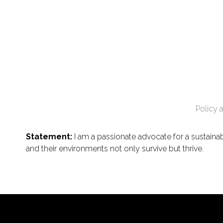
Policy 
Statement:
I am a passionate advocate for a sustaina
and their environments not only survive but thrive.