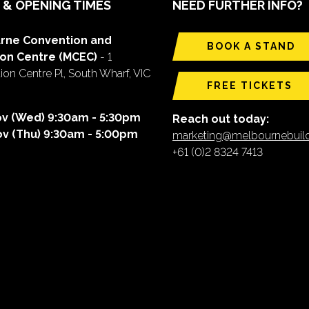
 & OPENING TIMES
NEED FURTHER INFO?
rne Convention and
BOOK A STAND
ion Centre (MCEC)
- 1
on Centre Pl, South Wharf, VIC
FREE TICKETS
ov (Wed) 9:30am - 5:30pm
Reach out today:
ov (Thu) 9:30am - 5:00pm
marketing@melbournebui
+61 (0)2 8324 7413