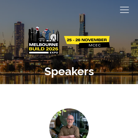
Speakers