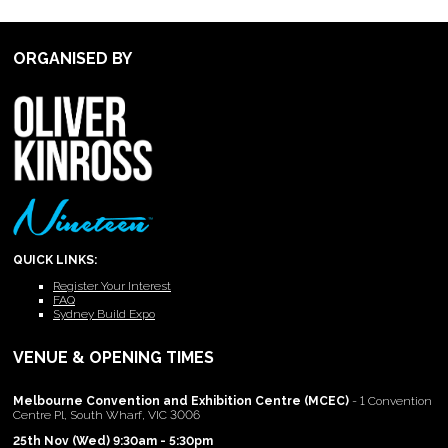
ORGANISED BY
QUICK LINKS:
Register Your Interest
FAQ
Sydney Build Expo
VENUE & OPENING TIMES
Melbourne Convention and Exhibition Centre (MCEC)
- 1 Convention
Centre Pl, South Wharf, VIC 3006
25th Nov (Wed) 9:30am - 5:30pm