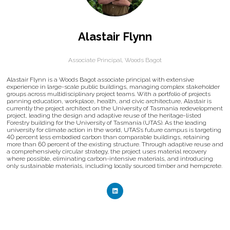
Alastair Flynn
Associate Principal,
Woods Bagot
Alastair Flynn is a Woods Bagot associate principal with extensive
experience in large-scale public buildings, managing complex stakeholder
groups across multidisciplinary project teams. With a portfolio of projects
panning education, workplace, health, and civic architecture, Alastair is
currently the project architect on the University of Tasmania redevelopment
project, leading the design and adaptive reuse of the heritage-listed
Forestry building for the University of Tasmania (UTAS). As the leading
university for climate action in the world, UTAS’s future campus is targeting
40 percent less embodied carbon than comparable buildings, retaining
more than 60 percent of the existing structure. Through adaptive reuse and
a comprehensively circular strategy, the project uses material recovery
where possible, eliminating carbon-intensive materials, and introducing
only sustainable materials, including locally sourced timber and hempcrete.