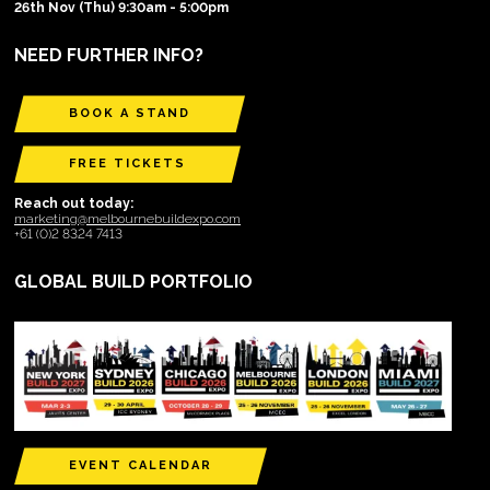
26th Nov (Thu) 9:30am - 5:00pm
NEED FURTHER INFO?
BOOK A STAND
FREE TICKETS
Reach out today:
marketing@melbournebuildexpo.com
+61 (0)2 8324 7413
GLOBAL BUILD PORTFOLIO
EVENT CALENDAR