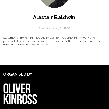
Alastair Baldwin
Spec Manager,
ALSPEC
Statement: I try to minimise the impact to the planet in my work and
personal life as much as possible to ensure a better future, not only for my
three daughters but for everyone.
ORGANISED BY