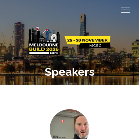
Speakers