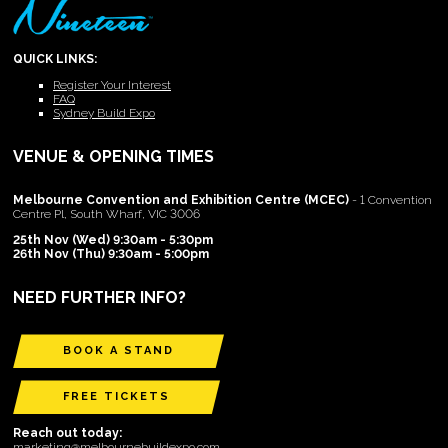
QUICK LINKS:
Register Your Interest
FAQ
Sydney Build Expo
VENUE & OPENING TIMES
Melbourne Convention and Exhibition Centre (MCEC)
- 1 Convention
Centre Pl, South Wharf, VIC 3006
25th Nov (Wed) 9:30am - 5:30pm
26th Nov (Thu) 9:30am - 5:00pm
NEED FURTHER INFO?
BOOK A STAND
FREE TICKETS
Reach out today:
marketing@melbournebuildexpo.com