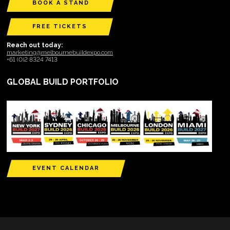
BOOK A STAND
FREE TICKETS
Reach out today:
marketing@melbournebuildexpo.com
+61 (0)2 8324 7413
GLOBAL BUILD PORTFOLIO
EVENT CALENDAR