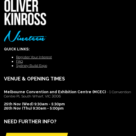
QUICK LINKS:
Register Your Interest
FAQ
Sydney Build Expo
VENUE & OPENING TIMES
Melbourne Convention and Exhibition Centre (MCEC)
- 1 Convention
Centre Pl, South Wharf, VIC 3006
25th Nov (Wed) 9:30am - 5:30pm
26th Nov (Thu) 9:30am - 5:00pm
NEED FURTHER INFO?