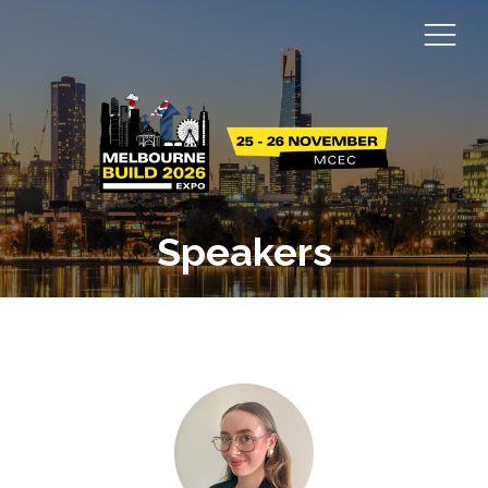
Speakers