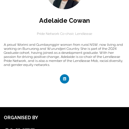
Adelaide Cowan
Pride Network Co-chair,
Lendlease
A proud Worimi and Gumbaynggirr woman from rural NSW, now living and
working on Bunurong and Wurundjeri Country. She is part of the 2024
Graduate cohort, having joined as a development graduate. With her
passion for driving positive change, Adelaide is co-chair of the Lendlease
Pride Network, and is also a member of the Lendlease Mob, racial diversity,
and gender equity networks.
ORGANISED BY