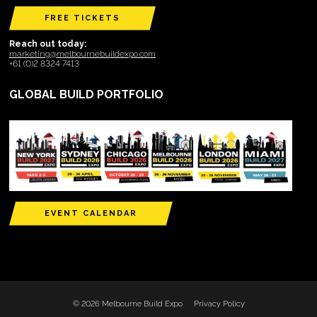
FREE TICKETS
Reach out today:
marketing@melbournebuildexpo.com
+61 (0)2 8324 7413
GLOBAL BUILD PORTFOLIO
EVENT CALENDAR
© 2026 Melbourne Build Expo
Privacy Policy