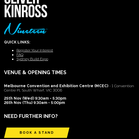
QUICK LINKS:
Register Your Interest
FAQ
Sydney Build Expo
VENUE & OPENING TIMES
Melbourne Convention and Exhibition Centre (MCEC)
- 1 Convention
Centre Pl, South Wharf, VIC 3006
25th Nov (Wed) 9:30am - 5:30pm
26th Nov (Thu) 9:30am - 5:00pm
NEED FURTHER INFO?
BOOK A STAND