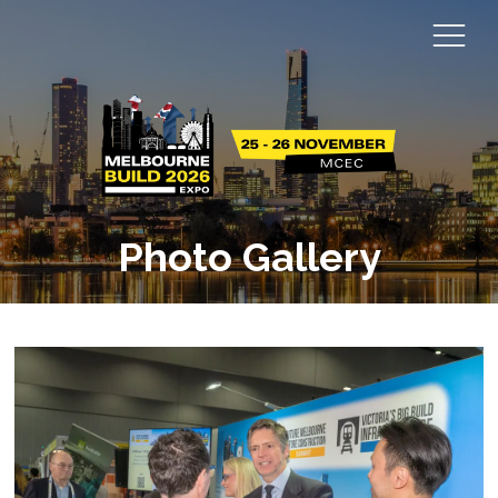
Photo Gallery