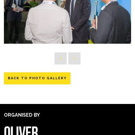
BACK TO PHOTO GALLERY
ORGANISED BY