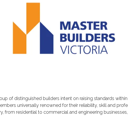
oup of distinguished builders intent on raising standards within 
ers universally renowned for their reliability, skill and prof
try, from residential to commercial and engineering businesses, 