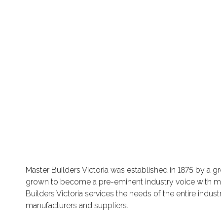
Master Builders Victoria was established in 1875 by a gr
grown to become a pre-eminent industry voice with memb
Builders Victoria services the needs of the entire indus
manufacturers and suppliers.