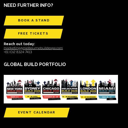
NEED FURTHER INFO?
BOOK A STAND
FREE TICKETS
Reach out today:
marketing@melbournebuildexpo.com
+61 (0)2 8324 7413
GLOBAL BUILD PORTFOLIO
EVENT CALENDAR