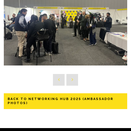
BACK TO NETWORKING HUB 2025 (AMBASSADOR
PHOTOS)