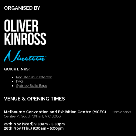
ORGANISED BY
QUICK LINKS:
Register Your Interest
FAQ
Sydney Build Expo
VENUE & OPENING TIMES
Melbourne Convention and Exhibition Centre (MCEC)
- 1 Convention
Centre Pl, South Wharf, VIC 3006
25th Nov (Wed) 9:30am - 5:30pm
26th Nov (Thu) 9:30am - 5:00pm