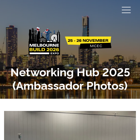
Networking Hub 2025
(Ambassador Photos)