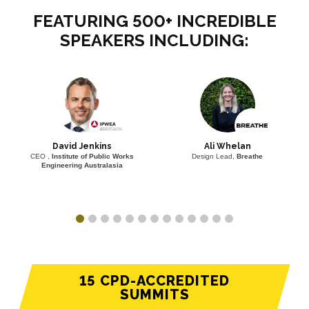
FEATURING 500+ INCREDIBLE
SPEAKERS INCLUDING:
David Jenkins
Ali Whelan
CEO ,
Institute of Public Works
Design Lead,
Breathe
Engineering Australasia
15 CPD-ACCREDITED
SUMMITS