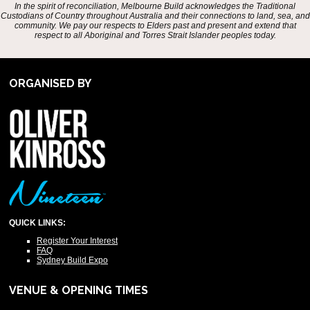
In the spirit of reconciliation, Melbourne Build acknowledges the Traditional
Custodians of Country throughout Australia and their connections to land, sea, and
community. We pay our respects to Elders past and present and extend that
respect to all Aboriginal and Torres Strait Islander peoples today.
ORGANISED BY
QUICK LINKS:
Register Your Interest
FAQ
Sydney Build Expo
VENUE & OPENING TIMES