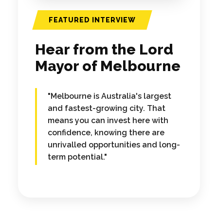
FEATURED INTERVIEW
Hear from the Lord
Mayor of Melbourne
"Melbourne is Australia's largest
and fastest-growing city. That
means you can invest here with
confidence, knowing there are
unrivalled opportunities and long-
term potential."