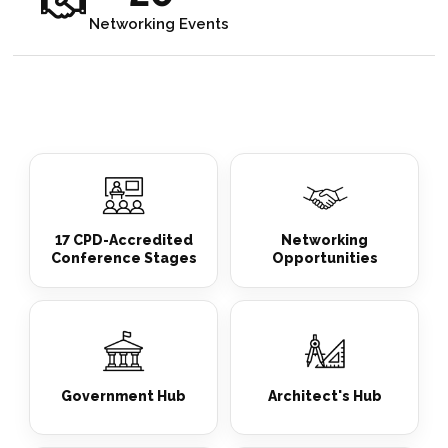
Networking Events
17 CPD-Accredited
Networking
Conference Stages
Opportunities
Government Hub
Architect's Hub