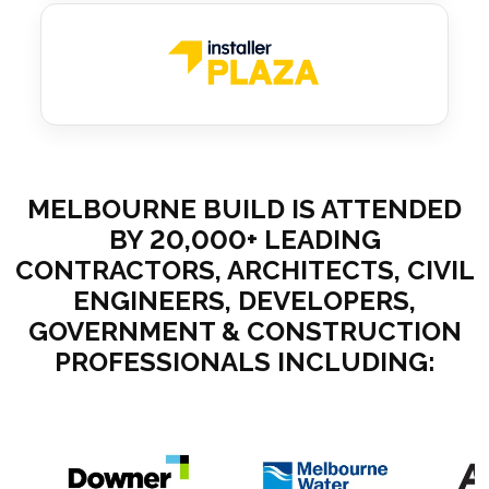
MELBOURNE BUILD IS ATTENDED
BY 20,000+ LEADING
CONTRACTORS, ARCHITECTS, CIVIL
ENGINEERS, DEVELOPERS,
GOVERNMENT & CONSTRUCTION
PROFESSIONALS INCLUDING: