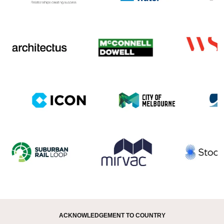
ACKNOWLEDGEMENT TO COUNTRY