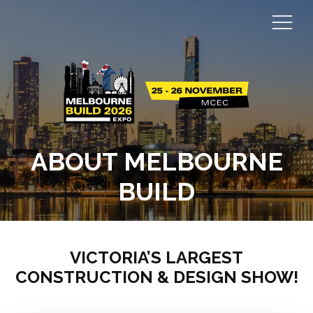
ABOUT MELBOURNE
BUILD
VICTORIA’S LARGEST
CONSTRUCTION & DESIGN SHOW!