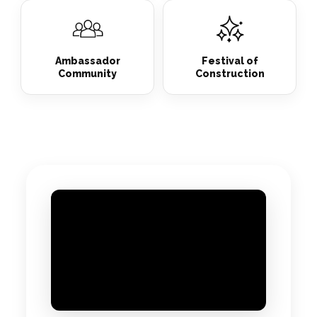
Ambassador
Festival of
Community
Construction