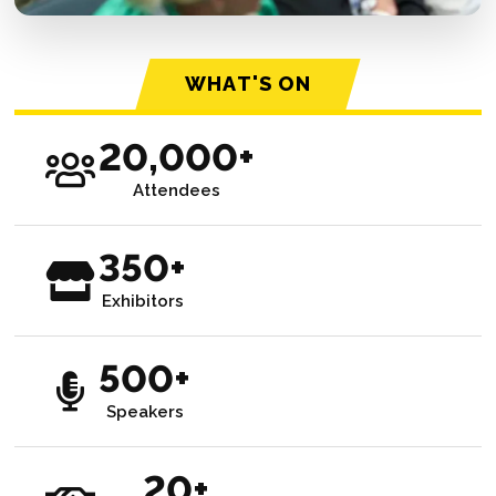
WHAT'S ON
20,000+
Attendees
350+
Exhibitors
500+
Speakers
20+