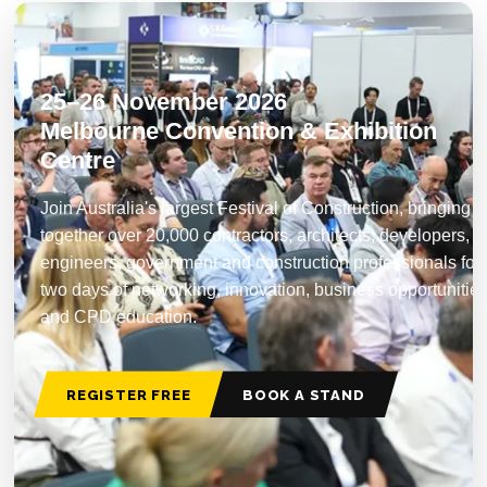
25–26 November 2026
Melbourne Convention & Exhibition
Centre
Join Australia's largest Festival of Construction, bringing
together over 20,000 contractors, architects, developers,
engineers, government and construction professionals for
two days of networking, innovation, business opportunitie
and CPD education.
REGISTER FREE
BOOK A STAND