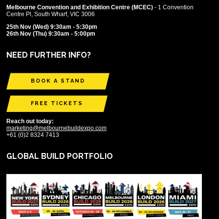
Melbourne Convention and Exhibition Centre (MCEC)
- 1 Convention
Centre Pl, South Wharf, VIC 3006
25th Nov (Wed) 9:30am - 5:30pm
26th Nov (Thu) 9:30am - 5:00pm
NEED FURTHER INFO?
BOOK A STAND
FREE TICKETS
Reach out today:
marketing@melbournebuildexpo.com
+61 (0)2 8324 7413
GLOBAL BUILD PORTFOLIO