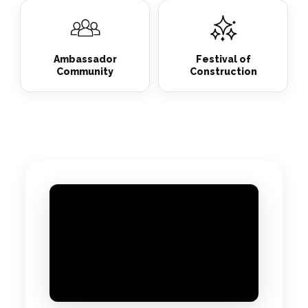
Ambassador
Festival of
Community
Construction