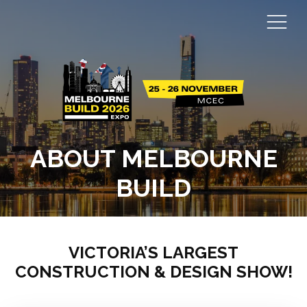
ABOUT MELBOURNE
BUILD
VICTORIA’S LARGEST
CONSTRUCTION & DESIGN SHOW!