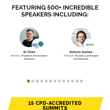
FEATURING 500+ INCREDIBLE
SPEAKERS INCLUDING:
Qi Chen
Nelson Gomes
Member,
Proptech Association
Principal,
Arcadia Landscape
Australia
Architecture
15 CPD-ACCREDITED
SUMMITS