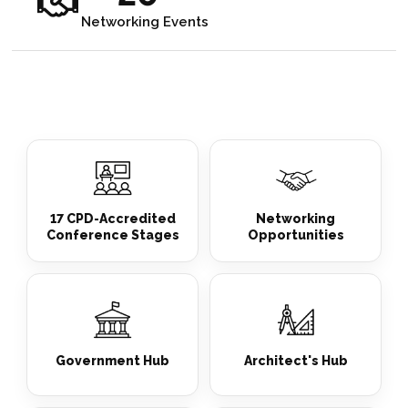
Networking Events
17 CPD-Accredited
Networking
Conference Stages
Opportunities
Government Hub
Architect's Hub