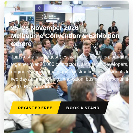
25–26 November 2026
Melbourne Convention & Exhibition
Centre
Join Australia's largest Festival of Construction, bringing
together over 20,000 contractors, architects, developers,
engineers, government and construction professionals for
two days of networking, innovation, business opportunitie
and CPD education.
REGISTER FREE
BOOK A STAND