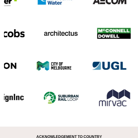
ACKNOWLEDGEMENT TO COUNTRY