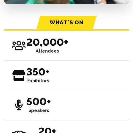
WHAT'S ON
20,000+
Attendees
350+
Exhibitors
500+
Speakers
20+