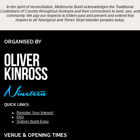
In the spirit of reconciliation, Melbourne Build acknowledges the Traditional
Custodians of Country throughout Australia and their connections to land, sea, and
community. We pay our respects to Elders past and present and extend that
respect to all Aboriginal and Torres Strait Islander peoples today.
ORGANISED BY
QUICK LINKS:
Register Your Interest
FAQ
Sydney Build Expo
VENUE & OPENING TIMES