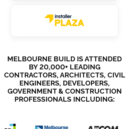
MELBOURNE BUILD IS ATTENDED
BY 20,000+ LEADING
CONTRACTORS, ARCHITECTS, CIVIL
ENGINEERS, DEVELOPERS,
GOVERNMENT & CONSTRUCTION
PROFESSIONALS INCLUDING: