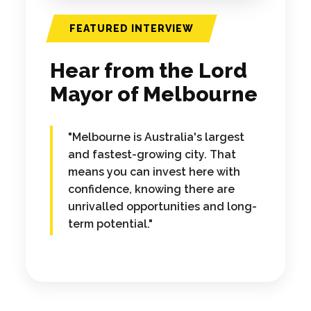
FEATURED INTERVIEW
Hear from the Lord
Mayor of Melbourne
"Melbourne is Australia's largest
and fastest-growing city. That
means you can invest here with
confidence, knowing there are
unrivalled opportunities and long-
term potential."