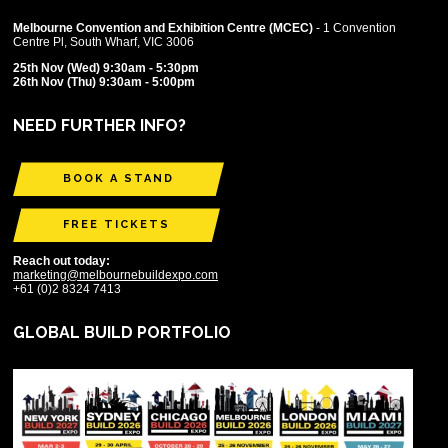
Melbourne Convention and Exhibition Centre (MCEC)
- 1 Convention
Centre Pl, South Wharf, VIC 3006
25th Nov (Wed) 9:30am - 5:30pm
26th Nov (Thu) 9:30am - 5:00pm
NEED FURTHER INFO?
BOOK A STAND
FREE TICKETS
Reach out today:
marketing@melbournebuildexpo.com
+61 (0)2 8324 7413
GLOBAL BUILD PORTFOLIO