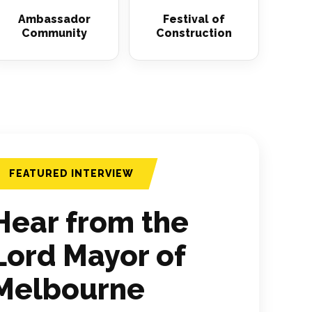
Ambassador
Festival of
Community
Construction
FEATURED INTERVIEW
Hear from the
Lord Mayor of
Melbourne