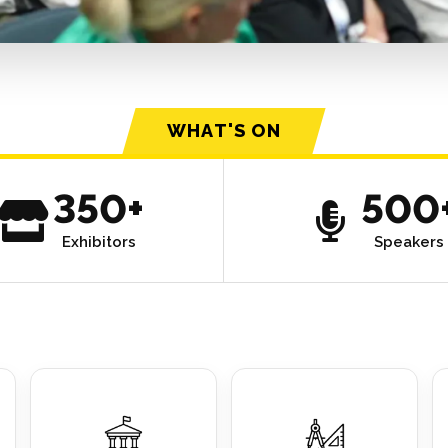
WHAT'S ON
350+
500
Exhibitors
Speakers