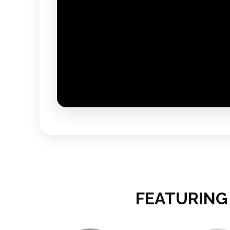
FEATURING 