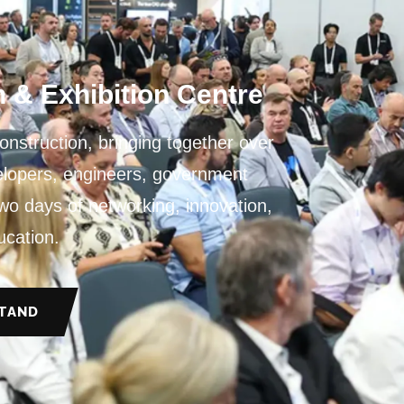
6
 & Exhibition Centre
Construction, bringing together over
velopers, engineers, government
two days of networking, innovation,
ucation.
STAND