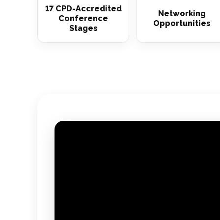
17 CPD-Accredited
Networking
Conference
Opportunities
Stages