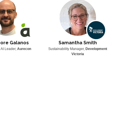
ore Galanos
Samantha Smith
 AI Leader,
Aurecon
Sustainability Manager,
Development
Techni
Victoria