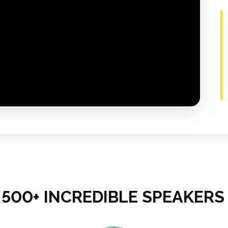
500+ INCREDIBLE SPEAKERS