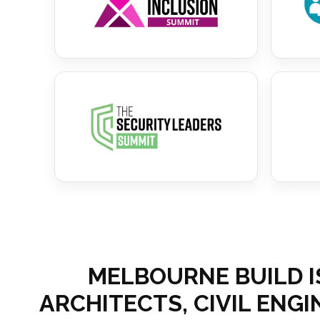
MELBOURNE BUILD I
ARCHITECTS, CIVIL ENG