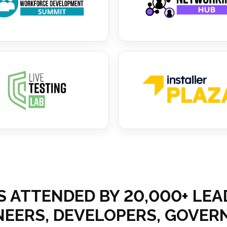
S ATTENDED BY 20,000+ LE
INEERS, DEVELOPERS, GOV