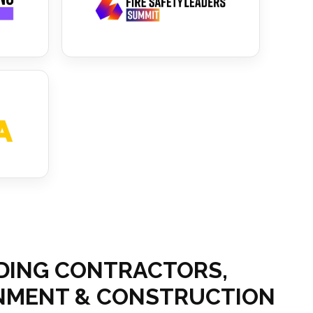
ADING CONTRACTORS,
ERNMENT & CONSTRUCTION