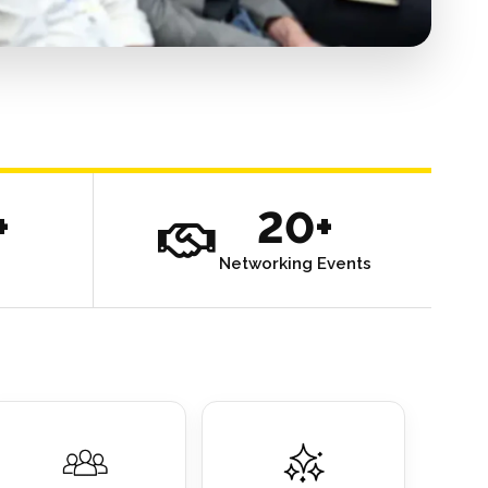
+
20+
Networking Events