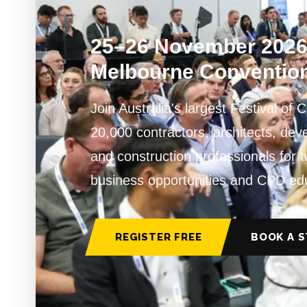
25–26 November 202
Melbourne Convention
Join Australia's largest Festival of 
20,000 contractors, architects, de
and construction professionals for 
business opportunities and CPD ed
REGISTER FREE
BOOK A 