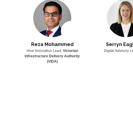
n
Reza Mohammed
Serryn Eag
SPECT
Hive Innovation Lead,
Victorian
Digital Advisory 
Infrastructure Delivery Authority
(VIDA)