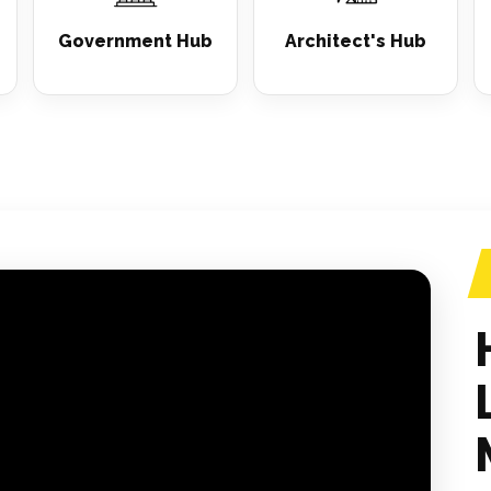
Government Hub
Architect's Hub