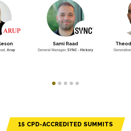
leson
Sami Raad
Theod
Lead,
Arup
General Manager,
SYNC - Hickory
Generative
15 CPD-ACCREDITED SUMMITS