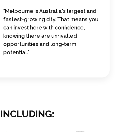
"Melbourne is Australia's largest and
fastest-growing city. That means you
can invest here with confidence,
knowing there are unrivalled
opportunities and long-term
potential."
 INCLUDING: