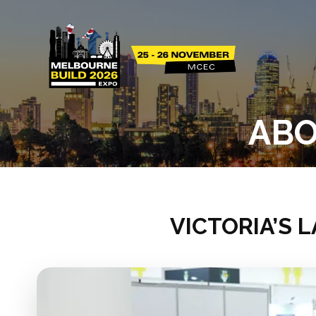
ABO
VICTORIA’S 