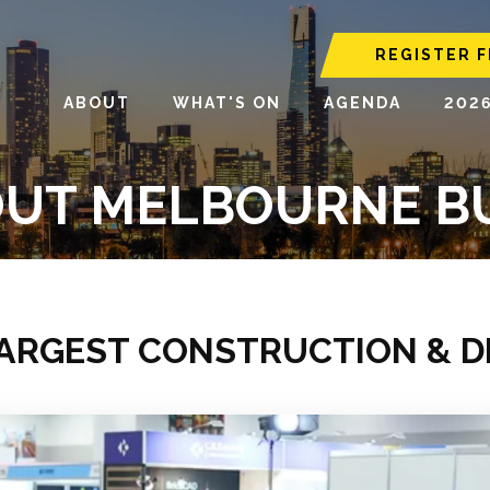
REGISTER F
ABOUT
WHAT'S ON
AGENDA
202
UT MELBOURNE B
LARGEST CONSTRUCTION & 