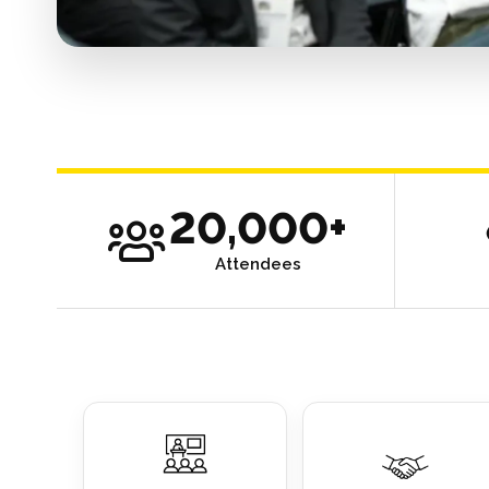
20,000+
Attendees