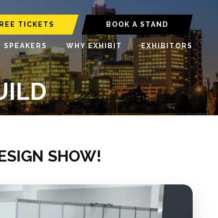
REE TICKETS
BOOK A STAND
6 SPEAKERS
WHY EXHIBIT
EXHIBITORS
UILD
DESIGN SHOW!