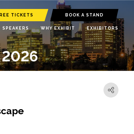
REE TICKETS
BOOK A STAND
6 SPEAKERS
WHY EXHIBIT
EXHIBITORS
 2026
dscape