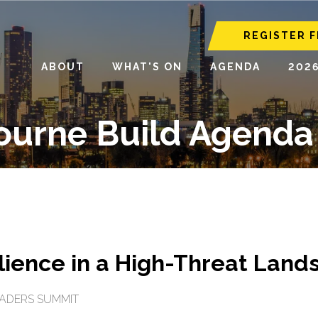
REGISTER F
ABOUT
WHAT'S ON
AGENDA
202
ourne Build Agenda
ilience in a High-Threat Lan
EADERS SUMMIT