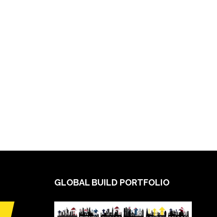
GLOBAL BUILD PORTFOLIO