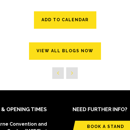
ADD TO CALENDAR
VIEW ALL BLOGS NOW
 & OPENING TIMES
NEED FURTHER INFO?
rne Convention and
BOOK A STAND