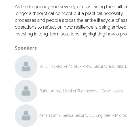
As the frequency and severity of risks facing the built 
longer a theoretical concept but a practical necessity. B
processes and people across the entire lifecycle of ass
operations to reflect on how resilience is being embedde
investing in long-term solutions, highlighting how a pr
Speakers
Will Thickett, Principal - APAC Security and Risk 
Rahul Anhal, Head of Technology - David Jones
Aman Sahni, Senior Security CE Engineer - Micros