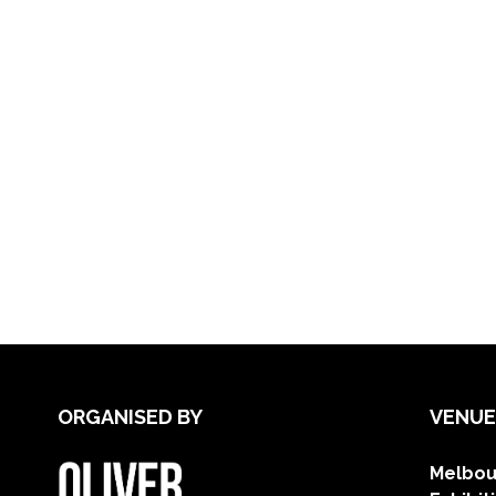
ORGANISED BY
VENUE
Melbou