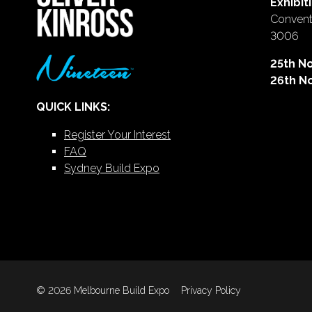
Exhibit
Conventi
3006
25th N
26th N
QUICK LINKS:
Register Your Interest
FAQ
Sydney Build Expo
© 2026 Melbourne Build Expo
Privacy Policy