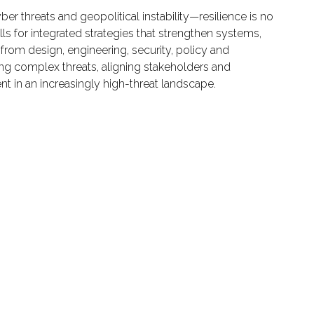
er threats and geopolitical instability—resilience is no
alls for integrated strategies that strengthen systems,
 from design, engineering, security, policy and
ting complex threats, aligning stakeholders and
nt in an increasingly high-threat landscape.