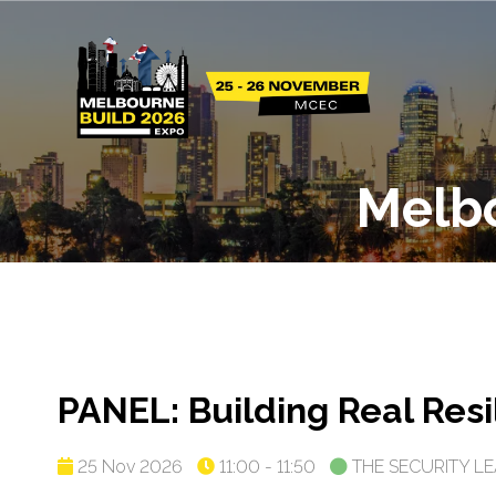
Melb
PANEL: Building Real Res
25 Nov 2026
11:00 - 11:50
THE SECURITY L