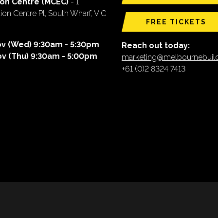
ion Centre (MCEC)
- 1
on Centre Pl, South Wharf, VIC
FREE TICKETS
ov (Wed) 9:30am - 5:30pm
Reach out today:
ov (Thu) 9:30am - 5:00pm
marketing@melbournebui
+61 (0)2 8324 7413