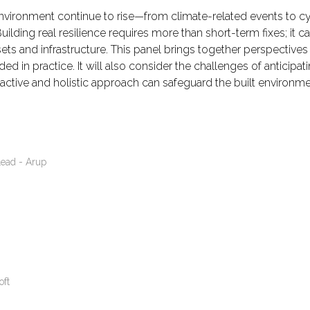
environment continue to rise—from climate-related events to cyb
uilding real resilience requires more than short-term fixes; it c
ets and infrastructure. This panel brings together perspectives
d in practice. It will also consider the challenges of anticipa
oactive and holistic approach can safeguard the built environme
Lead - Arup
oft