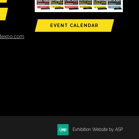
EVENT CALENDAR
ldexpo.com
Exhibition Website by ASP