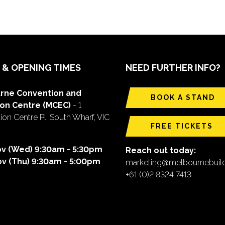
 & OPENING TIMES
NEED FURTHER INFO?
rne Convention and
BOOK A STAND
ion Centre (MCEC)
- 1
on Centre Pl, South Wharf, VIC
FREE TICKETS
ov (Wed) 9:30am - 5:30pm
Reach out today:
ov (Thu) 9:30am - 5:00pm
marketing@melbournebui
+61 (0)2 8324 7413