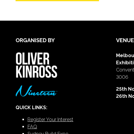
ORGANISED BY
VENUE
Melbou
Exhibit
Conventi
3006
25th N
26th N
QUICK LINKS:
Register Your Interest
FAQ
Sydney Build Expo