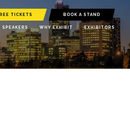
REE TICKETS
BOOK A STAND
6 SPEAKERS
WHY EXHIBIT
EXHIBITORS