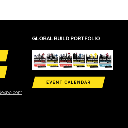
GLOBAL BUILD PORTFOLIO
EVENT CALENDAR
ldexpo.com