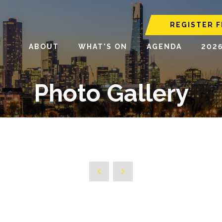
REGISTER F
ABOUT
WHAT'S ON
AGENDA
202
Photo Gallery