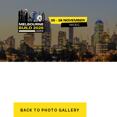
BACK TO PHOTO GALLERY