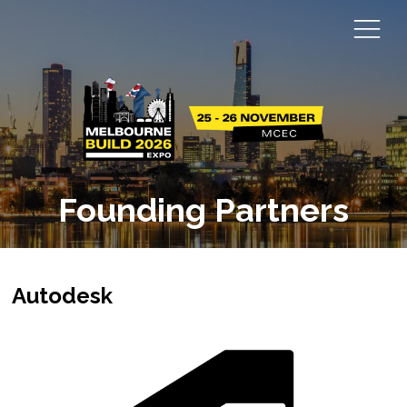
Founding Partners
Autodesk