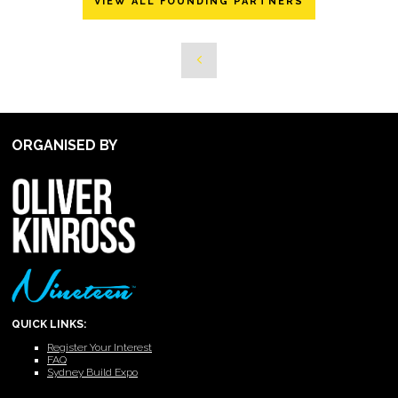
VIEW ALL FOUNDING PARTNERS
ORGANISED BY
QUICK LINKS:
Register Your Interest
FAQ
Sydney Build Expo