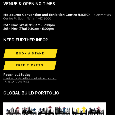
VENUE & OPENING TIMES
Melbourne Convention and Exhibition Centre (MCEC)
- 1 Convention
Centre Pl, South Wharf, VIC 3006
25th Nov (Wed) 9:30am - 5:30pm
26th Nov (Thu) 9:30am - 5:00pm
NEED FURTHER INFO?
BOOK A STAND
FREE TICKETS
Reach out today:
marketing@melbournebuildexpo.com
+61 (0)2 8324 7413
GLOBAL BUILD PORTFOLIO