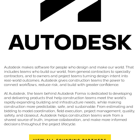
Autodesk makes software for people who design and make our world. That
includes teams who build our world, from general contractors to specialty
contractors, and to owners and project teams turning design intent into
real-world outcomes. Autodesk gives construction teams the power to
connect workflows, reduce risk, and build with greater confidence.
At Autodesk, the team behind Autodesk Forma is dedicated to developing
and delivering products that help construction teams meet the world’s
rapidly expanding building and infrastructure needs, while making
construction more predictable, safe, and sustainable. From estimating and
bidding to model coordination, field execution, project management, quality,
safety, and closeout, Autodesk helps construction teams work from a
shared source of truth, improve collaboration, and make more informed
decisions throughout the project lifecycle.