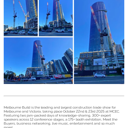
Melbourne Build is the leading and largest construction trade show for
Melbourne and Victoria, taking place October 22nd & 23rd 2025 at MCEC.
Featuring two jam-packed days of knowledge-sharing, 300+ expert
speakers across 12 conference stages, a 175+ booth exhibition, Meet the
Buyers, business networking, live music, entertainment and so much
more!