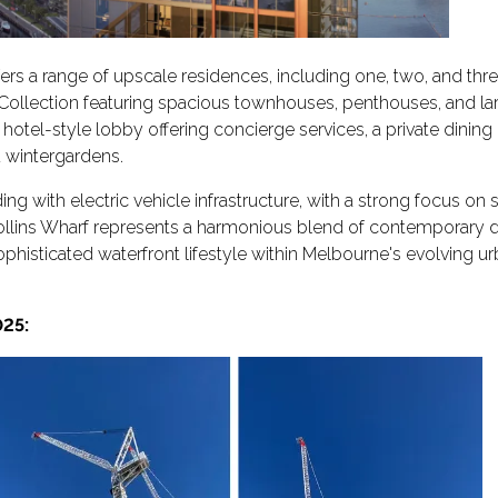
rs a range of upscale residences, including one, two, and th
r Collection featuring spacious townhouses, penthouses, and l
a hotel-style lobby offering concierge services, a private dinin
 wintergardens.
g with electric vehicle infrastructure, with a strong focus on s
 Collins Wharf represents a harmonious blend of contemporary 
sophisticated waterfront lifestyle within Melbourne's evolving u
25: