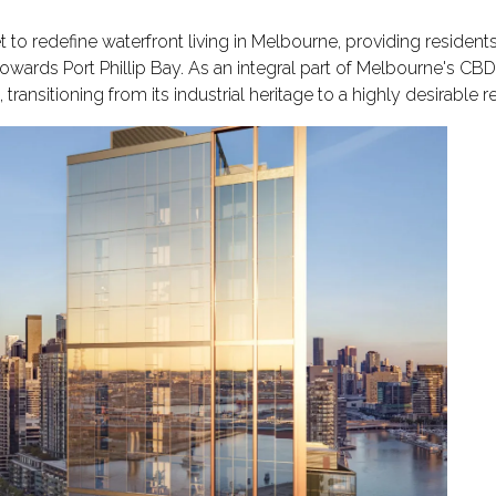
et to redefine waterfront living in Melbourne, providing resident
 towards Port Phillip Bay. As an integral part of Melbourne's CB
transitioning from its industrial heritage to a highly desirable r