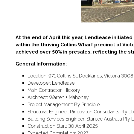
At the end of April this year, Lendlease initiat
within the thriving Collins Wharf precinct at Vict
achieved over 50% in presales, reflecting the s
General Information:
Location: 971 Collins St, Docklands, Victoria 3008
Developer: Lendlease
Main Contractor: Hickory
Architect: Warren + Mahoney
Project Management: By Principle
Structural Engineer: Rincovitch Consultants Pty Lt
Building Services Engineer: Stantec Australia Pty 
Construction Start: 30 April 2025
Expected Completion: 2027