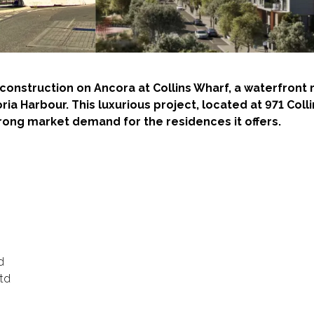
ed construction on Ancora at Collins Wharf, a waterfron
oria Harbour. This luxurious project, located at 971 Col
trong market demand for the residences it offers.
d
Ltd