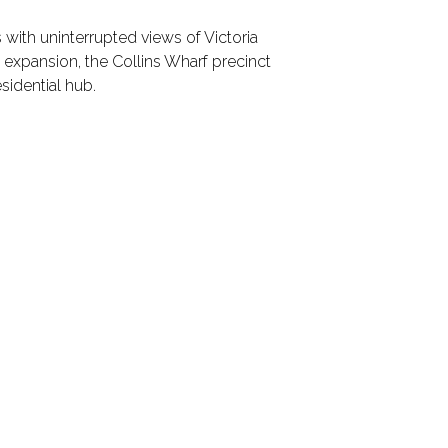
s with uninterrupted views of Victoria
D expansion, the Collins Wharf precinct
esidential hub.