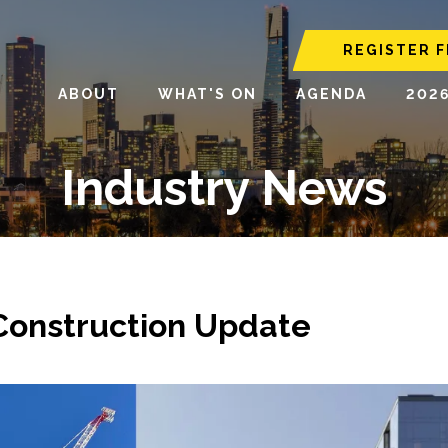
REGISTER F
ABOUT
WHAT'S ON
AGENDA
202
Industry News
 Construction Update