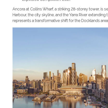
Ancora at Collins Wharf, a striking 28-storey tower, is s
Harbour, the city skyline, and the Yarra River extending
represents a transformative shift for the Docklands area, 