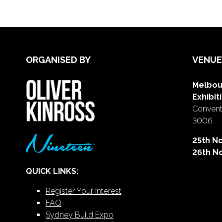
ORGANISED BY
VENUE
Melbou
Exhibit
Conventi
3006
25th N
26th N
QUICK LINKS:
Register Your Interest
FAQ
Sydney Build Expo