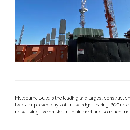
Melbourne Build is the leading and largest constructi
two jam-packed days of knowledge-sharing, 300+ exper
networking, live music, entertainment and so much mo