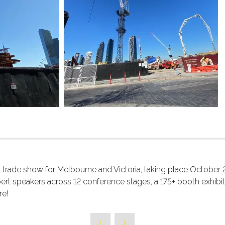
on trade show for Melbourne and Victoria, taking place October
t speakers across 12 conference stages, a 175+ booth exhibit
re!