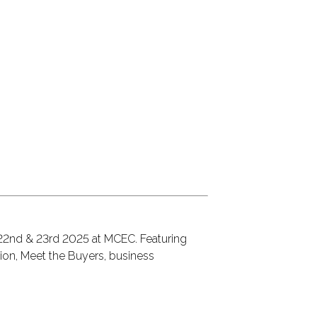
 22nd & 23rd 2025 at MCEC. Featuring
ion, Meet the Buyers, business