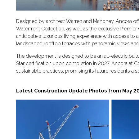
Designed by architect Warren and Mahoney, Ancora offe
Waterfront Collection, as well as the exclusive Premie
anticipate a luxurious living experience with access to 
landscaped rooftop terraces with panoramic views and
The development is designed to be an all-electric buildin
Star certification upon completion in 2027. Ancora at
sustainable practices, promising its future residents a 
Latest Construction Update Photos from May 20