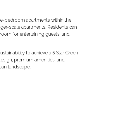
ree-bedroom apartments within the
arger-scale apartments. Residents can
g room for entertaining guests, and
ustainability to achieve a 5 Star Green
design, premium amenities, and
rban landscape.