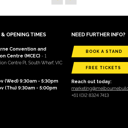
 & OPENING TIMES
NEED FURTHER INFO?
rne Convention and
BOOK A STAND
ion Centre (MCEC)
- 1
on Centre Pl, South Wharf, VIC
FREE TICKETS
ov (Wed) 9:30am - 5:30pm
Reach out today:
ov (Thu) 9:30am - 5:00pm
marketing@melbournebui
+61 (0)2 8324 7413