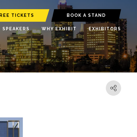
REE TICKETS
BOOK A STAND
6 SPEAKERS
WHY EXHIBIT
EXHIBITORS