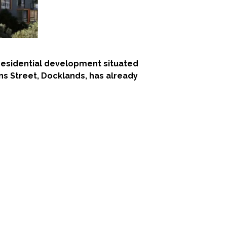
t residential development situated
lins Street, Docklands, has already