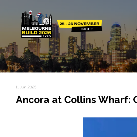
11 Jun 2025
Ancora at Collins Wharf: