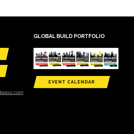
GLOBAL BUILD PORTFOLIO
EVENT CALENDAR
ldexpo.com