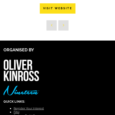
VISIT WEBSITE
ORGANISED BY
QUICK LINKS:
Register Your Interest
FAQ