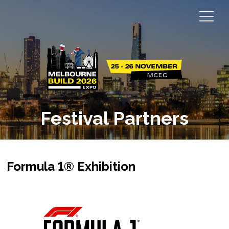
Festival Partners
Formula 1® Exhibition