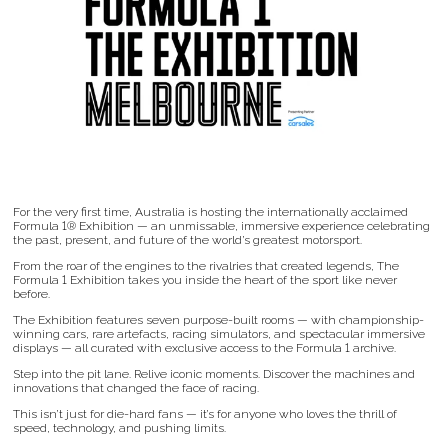
For the very first time, Australia is hosting the internationally acclaimed
Formula 1® Exhibition — an unmissable, immersive experience celebrating
the past, present, and future of the world’s greatest motorsport.
From the roar of the engines to the rivalries that created legends, The
Formula 1 Exhibition takes you inside the heart of the sport like never
before.
The Exhibition features seven purpose-built rooms — with championship-
winning cars, rare artefacts, racing simulators, and spectacular immersive
displays — all curated with exclusive access to the Formula 1 archive.
Step into the pit lane. Relive iconic moments. Discover the machines and
innovations that changed the face of racing.
This isn’t just for die-hard fans — it’s for anyone who loves the thrill of
speed, technology, and pushing limits.