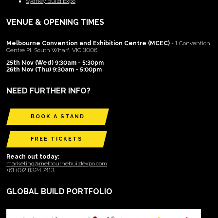
Sydney Build Expo
VENUE & OPENING TIMES
Melbourne Convention and Exhibition Centre (MCEC)
- 1 Convention
Centre Pl, South Wharf, VIC 3006
25th Nov (Wed) 9:30am - 5:30pm
26th Nov (Thu) 9:30am - 5:00pm
NEED FURTHER INFO?
BOOK A STAND
FREE TICKETS
Reach out today:
marketing@melbournebuildexpo.com
+61 (0)2 8324 7413
GLOBAL BUILD PORTFOLIO