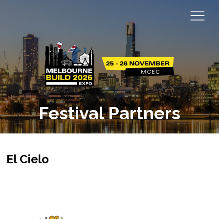
Festival Partners
El Cielo