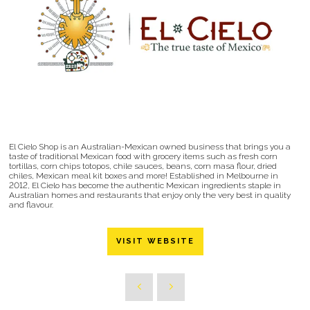
El Cielo Shop is an Australian-Mexican owned business that brings you a
taste of traditional Mexican food with grocery items such as fresh corn
tortillas, corn chips totopos, chile sauces, beans, corn masa flour, dried
chiles, Mexican meal kit boxes and more! Established in Melbourne in
2012, El Cielo has become the authentic Mexican ingredients staple in
Australian homes and restaurants that enjoy only the very best in quality
and flavour.
VISIT WEBSITE