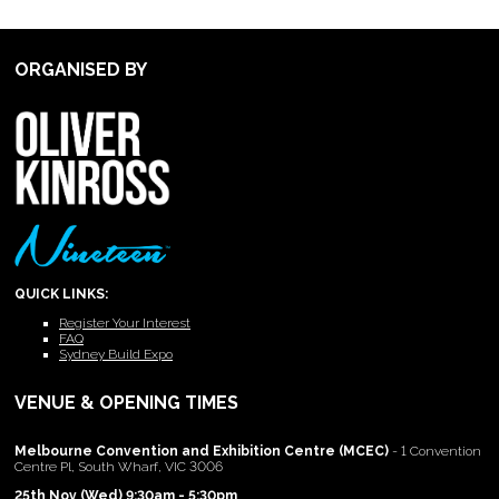
ORGANISED BY
QUICK LINKS:
Register Your Interest
FAQ
Sydney Build Expo
VENUE & OPENING TIMES
Melbourne Convention and Exhibition Centre (MCEC)
- 1 Convention
Centre Pl, South Wharf, VIC 3006
25th Nov (Wed) 9:30am - 5:30pm