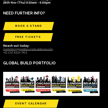
26th Nov (Thu) 9:30am - 5:00pm
NEED FURTHER INFO?
BOOK A STAND
FREE TICKETS
Reach out today:
marketing@melbournebuildexpo.com
+61 (0)2 8324 7413
GLOBAL BUILD PORTFOLIO
EVENT CALENDAR