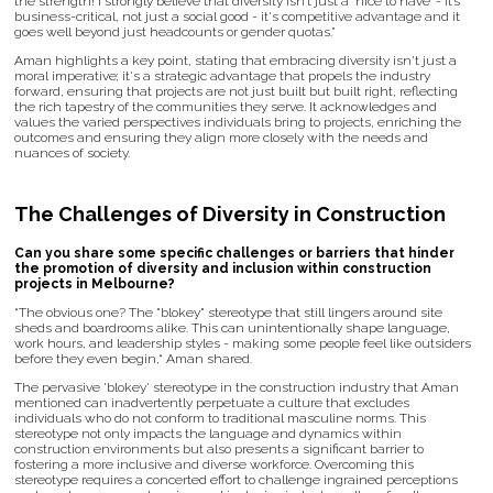
the strength! I strongly believe that diversity isn’t just a ‘nice to have’ - it’s
business-critical, not just a social good - it's competitive advantage and it
goes well beyond just headcounts or gender quotas.”
Aman highlights a key point, stating that embracing diversity isn't just a
moral imperative; it's a strategic advantage that propels the industry
forward, ensuring that projects are not just built but built right, reflecting
the rich tapestry of the communities they serve. It acknowledges and
values the varied perspectives individuals bring to projects, enriching the
outcomes and ensuring they align more closely with the needs and
nuances of society.
The Challenges of Diversity in Construction
Can you share some specific challenges or barriers that hinder
the promotion of diversity and inclusion within construction
projects in Melbourne?
“The obvious one? The "blokey" stereotype that still lingers around site
sheds and boardrooms alike. This can unintentionally shape language,
work hours, and leadership styles - making some people feel like outsiders
before they even begin,“ Aman shared.
The pervasive 'blokey' stereotype in the construction industry that Aman
mentioned can inadvertently perpetuate a culture that excludes
individuals who do not conform to traditional masculine norms. This
stereotype not only impacts the language and dynamics within
construction environments but also presents a significant barrier to
fostering a more inclusive and diverse workforce. Overcoming this
stereotype requires a concerted effort to challenge ingrained perceptions