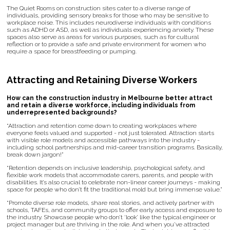
The Quiet Rooms on construction sites cater to a diverse range of
individuals, providing sensory breaks for those who may be sensitive to
workplace noise. This includes neurodiverse individuals with conditions
such as ADHD or ASD, as well as individuals experiencing anxiety. These
spaces also serve as areas for various purposes, such as for cultural
reflection or to provide a safe and private environment for women who
require a space for breastfeeding or pumping.
Attracting and Retaining Diverse Workers
How can the construction industry in Melbourne better attract
and retain a diverse workforce, including individuals from
underrepresented backgrounds?
“Attraction and retention come down to creating workplaces where
everyone feels valued and supported - not just tolerated. Attraction starts
with visible role models and accessible pathways into the industry -
including school partnerships and mid-career transition programs. Basically,
break down jargon!”
“Retention depends on inclusive leadership, psychological safety, and
flexible work models that accommodate carers, parents, and people with
disabilities. It’s also crucial to celebrate non-linear career journeys - making
space for people who don’t fit the traditional mold but bring immense value.”
“Promote diverse role models, share real stories, and actively partner with
schools, TAFEs, and community groups to offer early access and exposure to
the industry. Showcase people who don’t ‘look’ like the typical engineer or
project manager but are thriving in the role. And when you’ve attracted