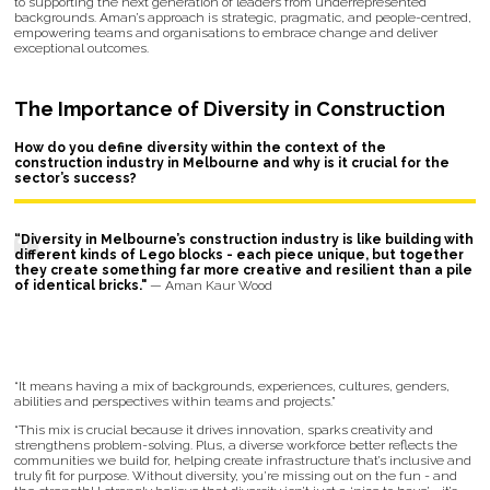
to supporting the next generation of leaders from underrepresented
backgrounds. Aman’s approach is strategic, pragmatic, and people-centred,
empowering teams and organisations to embrace change and deliver
exceptional outcomes.
The Importance of Diversity in Construction
How do you define diversity within the context of the
construction industry in Melbourne and why is it crucial for the
sector’s success?
“Diversity in Melbourne’s construction industry is like building with
different kinds of Lego blocks - each piece unique, but together
they create something far more creative and resilient than a pile
of identical bricks."
— Aman Kaur Wood
“It means having a mix of backgrounds, experiences, cultures, genders,
abilities and perspectives within teams and projects.”
“This mix is crucial because it drives innovation, sparks creativity and
strengthens problem-solving. Plus, a diverse workforce better reflects the
communities we build for, helping create infrastructure that’s inclusive and
truly fit for purpose. Without diversity, you’re missing out on the fun - and