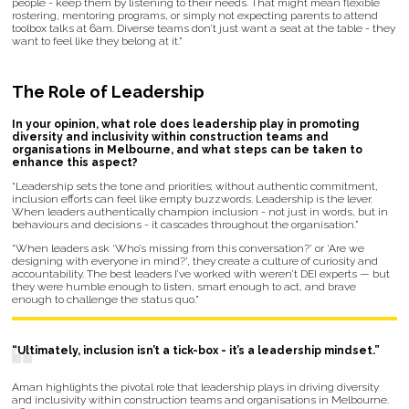
people - keep them by listening to their needs. That might mean flexible
rostering, mentoring programs, or simply not expecting parents to attend
toolbox talks at 6am. Diverse teams don’t just want a seat at the table - they
want to feel like they belong at it.”
The Role of Leadership
In your opinion, what role does leadership play in promoting
diversity and inclusivity within construction teams and
organisations in Melbourne, and what steps can be taken to
enhance this aspect?
“Leadership sets the tone and priorities; without authentic commitment,
inclusion efforts can feel like empty buzzwords. Leadership is the lever.
When leaders authentically champion inclusion - not just in words, but in
behaviours and decisions - it cascades throughout the organisation.”
“When leaders ask ‘Who’s missing from this conversation?’ or ‘Are we
designing with everyone in mind?’, they create a culture of curiosity and
accountability. The best leaders I’ve worked with weren’t DEI experts — but
they were humble enough to listen, smart enough to act, and brave
enough to challenge the status quo.”
“Ultimately, inclusion isn’t a tick-box - it’s a leadership mindset.”
Aman highlights the pivotal role that leadership plays in driving diversity
and inclusivity within construction teams and organisations in Melbourne.