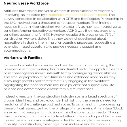
Neurodiverse Workforce
Attitudes towards neurodiverse workers in construction are reportedly
improving, as indicated by a
National Federation of Builders report
. The
survey, conducted in collaboration with CITB and the People’s Partnership in
the UK, involved over a thousand construction workers. The findings
revealed that 1 in 4 construction workers identify as having a neurodiverse
condition. Among neurodiverse workers, ADHD was the most prevalent
condition, accounting for 54%. However, despite this prevalence, 75% of
construction workers stated that they were not questioned about
neurodiversity during the hiring or onboarding processes, suggesting a
potential missed opportunity to provide necessary support and
accommodations.
Workers with Families
In male-dominated workplaces, such as the construction industry, the
prevalence of longer working hours and limited part-time opportunities can
pose challenges for individuals with family or caregiving responsibilities.
The smaller proportion of part-time roles and extended work hours may
discourage parents and carers from fully engaging in the workforce,
highlighting the need for more inclusive policies that support work-life
balance and accommodate diverse family circumstances.
Indeed, diversity in the construction industry spans a broad spectrum of
groups, identities, and backgrounds, highlighting the pressing need for
resolution of the challenge outlined above. To gain insight into addressing
these critical issues, we had the privilege of interviewing Aman Kaur Wood,
an expert in diversity and inclusion within the construction sector. Through
this interview, our aim is to promote a better understanding and to discover
innovative solutions and strategies, to tackle the complexities surrounding
diversity in construction, fostering a more inclusive and harmonious