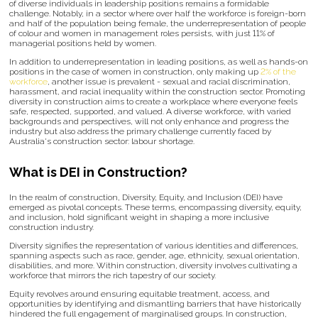
of diverse individuals in leadership positions remains a formidable
challenge. Notably, in a sector where over half the workforce is foreign-born
and half of the population being female, the underrepresentation of people
of colour and women in management roles persists, with just 11% of
managerial positions held by women.
In addition to underrepresentation in leading positions, as well as hands-on
positions in the case of women in construction, only making up
2% of the
workforce
, another issue is prevalent - sexual and racial discrimination,
harassment, and racial inequality within the construction sector. Promoting
diversity in construction aims to create a workplace where everyone feels
safe, respected, supported, and valued. A diverse workforce, with varied
backgrounds and perspectives, will not only enhance and progress the
industry but also address the primary challenge currently faced by
Australia's construction sector: labour shortage.
What is DEI in Construction?
In the realm of construction, Diversity, Equity, and Inclusion (DEI) have
emerged as pivotal concepts. These terms, encompassing diversity, equity,
and inclusion, hold significant weight in shaping a more inclusive
construction industry.
Diversity signifies the representation of various identities and differences,
spanning aspects such as race, gender, age, ethnicity, sexual orientation,
disabilities, and more. Within construction, diversity involves cultivating a
workforce that mirrors the rich tapestry of our society.
Equity revolves around ensuring equitable treatment, access, and
opportunities by identifying and dismantling barriers that have historically
hindered the full engagement of marginalised groups. In construction,