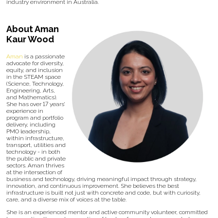
industry environment in Australia.
About Aman
Kaur Wood
Aman
is a passionate
advocate for diversity,
equity, and inclusion
in the STEAM space
(Science, Technology,
Engineering, Arts,
and Mathematics).
She has over 17 years’
experience in
program and portfolio
delivery, including
PMO leadership,
within infrastructure,
transport, utilities and
technology - in both
the public and private
sectors. Aman thrives
at the intersection of
business and technology, driving meaningful impact through strategy,
innovation, and continuous improvement. She believes the best
infrastructure is built not just with concrete and code, but with curiosity,
care, and a diverse mix of voices at the table.
She is an experienced mentor and active community volunteer, committed