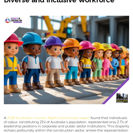
A
2018 Australian Human Rights Commission report
found that individuals
of colour, constituting 21% of Australia's population, represented only 2.7% of
leadership positions in corporate and public sector institutions. This disparity
echoes profoundly within the construction sector, where the representation