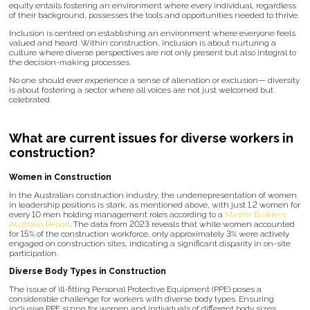
equity entails fostering an environment where every individual, regardless
of their background, possesses the tools and opportunities needed to thrive.
Inclusion is centred on establishing an environment where everyone feels
valued and heard. Within construction, inclusion is about nurturing a
culture where diverse perspectives are not only present but also integral to
the decision-making processes.
No one should ever experience a sense of alienation or exclusion— diversity
is about fostering a sector where all voices are not just welcomed but
celebrated.
What are current issues for diverse workers in
construction?
Women in Construction
In the Australian construction industry, the underrepresentation of women
in leadership positions is stark, as mentioned above, with just 1.2 women for
every 10 men holding management roles according to a
Master Builders
Australia Report
. The data from 2023 reveals that while women accounted
for 15% of the construction workforce, only approximately 3% were actively
engaged on construction sites, indicating a significant disparity in on-site
participation.
Diverse Body Types in Construction
The issue of ill-fitting Personal Protective Equipment (PPE) poses a
considerable challenge for workers with diverse body types. Ensuring
inclusive PPE sizing for women and individuals of different body sizes,