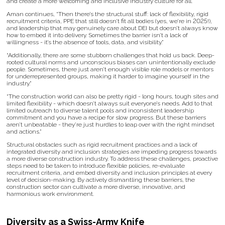
and create a more welcoming and inclusive industry culture for all.
Aman continues, “Then there’s the structural stuff: lack of flexibility, rigid
recruitment criteria, PPE that still doesn’t fit all bodies (yes, we’re in 2025!),
and leadership that may genuinely care about DEI but doesn’t always know
how to embed it into delivery. Sometimes the barrier isn’t a lack of
willingness - it’s the absence of tools, data, and visibility.”
“Additionally, there are some stubborn challenges that hold us back. Deep-
rooted cultural norms and unconscious biases can unintentionally exclude
people. Sometimes, there just aren’t enough visible role models or mentors
for underrepresented groups, making it harder to imagine yourself in the
industry.”
“The construction world can also be pretty rigid - long hours, tough sites and
limited flexibility - which doesn’t always suit everyone’s needs. Add to that
limited outreach to diverse talent pools and inconsistent leadership
commitment and you have a recipe for slow progress. But these barriers
aren’t unbeatable - they’re just hurdles to leap over with the right mindset
and actions.”
Structural obstacles such as rigid recruitment practices and a lack of
integrated diversity and inclusion strategies are impeding progress towards
a more diverse construction industry. To address these challenges, proactive
steps need to be taken to introduce flexible policies, re-evaluate
recruitment criteria, and embed diversity and inclusion principles at every
level of decision-making. By actively dismantling these barriers, the
construction sector can cultivate a more diverse, innovative, and
harmonious work environment.
Diversity as a Swiss-Army Knife