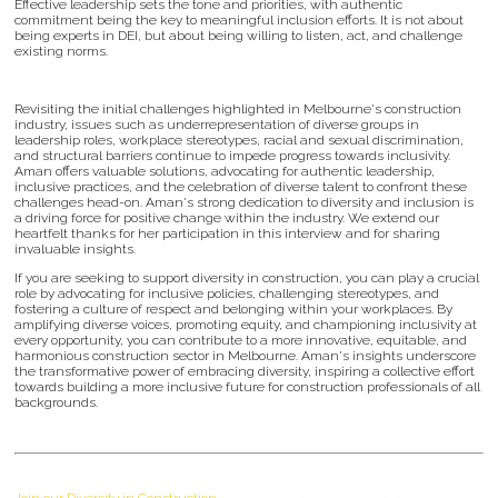
Effective leadership sets the tone and priorities, with authentic
commitment being the key to meaningful inclusion efforts. It is not about
being experts in DEI, but about being willing to listen, act, and challenge
existing norms.
Revisiting the initial challenges highlighted in Melbourne's construction
industry, issues such as underrepresentation of diverse groups in
leadership roles, workplace stereotypes, racial and sexual discrimination,
and structural barriers continue to impede progress towards inclusivity.
Aman offers valuable solutions, advocating for authentic leadership,
inclusive practices, and the celebration of diverse talent to confront these
challenges head-on. Aman's strong dedication to diversity and inclusion is
a driving force for positive change within the industry. We extend our
heartfelt thanks for her participation in this interview and for sharing
invaluable insights.
If you are seeking to support diversity in construction, you can play a crucial
role by advocating for inclusive policies, challenging stereotypes, and
fostering a culture of respect and belonging within your workplaces. By
amplifying diverse voices, promoting equity, and championing inclusivity at
every opportunity, you can contribute to a more innovative, equitable, and
harmonious construction sector in Melbourne. Aman's insights underscore
the transformative power of embracing diversity, inspiring a collective effort
towards building a more inclusive future for construction professionals of all
backgrounds.