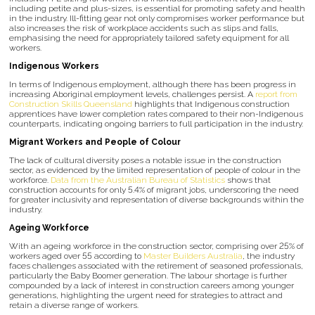
including petite and plus-sizes, is essential for promoting safety and health
in the industry. Ill-fitting gear not only compromises worker performance but
also increases the risk of workplace accidents such as slips and falls,
emphasising the need for appropriately tailored safety equipment for all
workers.
Indigenous Workers
In terms of Indigenous employment, although there has been progress in
increasing Aboriginal employment levels, challenges persist. A
report from
Construction Skills Queensland
highlights that Indigenous construction
apprentices have lower completion rates compared to their non-Indigenous
counterparts, indicating ongoing barriers to full participation in the industry.
Migrant Workers and People of Colour
The lack of cultural diversity poses a notable issue in the construction
sector, as evidenced by the limited representation of people of colour in the
workforce.
Data from the Australian Bureau of Statistics
shows that
construction accounts for only 5.4% of migrant jobs, underscoring the need
for greater inclusivity and representation of diverse backgrounds within the
industry.
Ageing Workforce
With an ageing workforce in the construction sector, comprising over 25% of
workers aged over 55 according to
Master Builders Australia
, the industry
faces challenges associated with the retirement of seasoned professionals,
particularly the Baby Boomer generation. The labour shortage is further
compounded by a lack of interest in construction careers among younger
generations, highlighting the urgent need for strategies to attract and
retain a diverse range of workers.