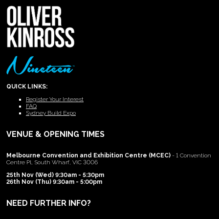
QUICK LINKS:
Register Your Interest
FAQ
Sydney Build Expo
VENUE & OPENING TIMES
Melbourne Convention and Exhibition Centre (MCEC)
- 1 Convention
Centre Pl, South Wharf, VIC 3006
25th Nov (Wed) 9:30am - 5:30pm
26th Nov (Thu) 9:30am - 5:00pm
NEED FURTHER INFO?