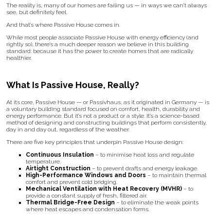
The reality is, many of our homes are failing us — in ways we can’t always
see, but definitely feel.
And that’s where Passive House comes in.
While most people associate Passive House with energy efficiency (and
rightly so), there’s a much deeper reason we believe in this building
standard: because it has the power to create homes that are radically
healthier.
What Is Passive House, Really?
At its core, Passive House — or Passivhaus, as it originated in Germany — is
a voluntary building standard focused on comfort, health, durability and
energy performance. But it’s not a product or a style. It’s a science-based
method of designing and constructing buildings that perform consistently,
day in and day out, regardless of the weather.
There are five key principles that underpin Passive House design:
Continuous Insulation
– to minimise heat loss and regulate
temperature.
Airtight Construction
– to prevent drafts and energy leakage.
High-Performance Windows and Doors
– to maintain thermal
comfort and prevent cold bridging.
Mechanical Ventilation with Heat Recovery (MVHR)
– to
provide a constant supply of fresh, filtered air.
Thermal Bridge-Free Design
– to eliminate the weak points
where heat escapes and condensation forms.