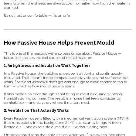
feeling when the sheets are always cold, no matter how high the heater is
cranked.
It’s not just uncomfortable — it’s unsafe.
How Passive House Helps Prevent Mould
This is one of the reasons we’re so passionate about Passive House —
because it tackles the root causes of mould head-on.
1. Airtightness and Insulation Work Together
In a Passive House, the building envelope is airtight and continuously
insulated. That means indoor temperatures stay stable and surfaces (like
walls, floors and windows) don’t get cold enough to allow condensation to
form — which is how mould usually starts.
It also means no more draughts that bring in moist air during winter or
humidity during summer. The result is a home that feels consistently
comfortable — and stays dry where it matters most.
2. Ventilation That Actually Works
Every Passive House is fitted with a mechanical ventilation system (MVHR)
that runs quietly in the background 24/7. It constantly brings in fresh,
filtered air — and expels stale, moist air — without losing heat.
Unlike exhaust fans that only kick on when you flip a switch (and often