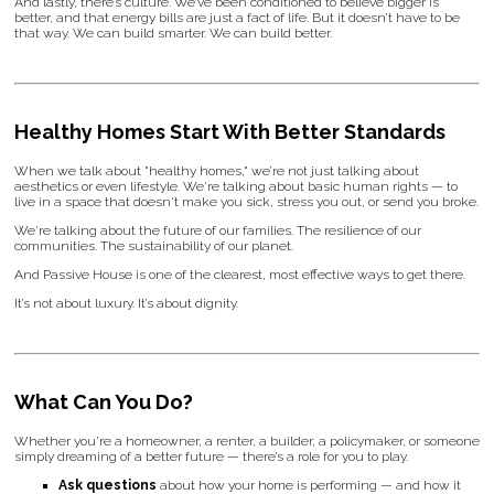
And lastly, there’s culture. We’ve been conditioned to believe bigger is
better, and that energy bills are just a fact of life. But it doesn’t have to be
that way. We can build smarter. We can build better.
Healthy Homes Start With Better Standards
When we talk about "healthy homes," we’re not just talking about
aesthetics or even lifestyle. We're talking about basic human rights — to
live in a space that doesn't make you sick, stress you out, or send you broke.
We're talking about the future of our families. The resilience of our
communities. The sustainability of our planet.
And Passive House is one of the clearest, most effective ways to get there.
It’s not about luxury. It’s about dignity.
What Can You Do?
Whether you’re a homeowner, a renter, a builder, a policymaker, or someone
simply dreaming of a better future — there’s a role for you to play.
Ask questions
about how your home is performing — and how it