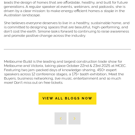
leads the design of homes that are affordable, healthy, and built for future
generations. A regular speaker at events, webinars, and podcasts, she is
driven by a clear mission: to make energy-efficient homes a staple in the
Australian landscape.
She believes everyone deserves to live in a healthy, sustainable home, and
is committed to designing spaces that are beautiful, high-performing, and
don’t cost the earth. Simone looks forward to continuing to raise awareness
and promote positive change across the industry.
Melbourne Build is the leading and largest construction trade show for
Melbourne and Victoria, taking place October 22nd & 23rd 2025 at MCEC.
Featuring two jam-packed days of knowledge-sharing, 450+ expert
speakers across 12 conference stages, a 175+ booth exhibition, Meet the
Buyers, business networking, live music, entertainment and so much
more! Don’t miss out on free tickets.
VIEW ALL BLOGS NOW