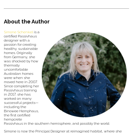
About the Author
Simone Schenkel
is a
certified Passivhaus
designer with a
passion for creating
healthy, sustainable
homes. Originally
from Germany, she
was shocked by how
thermally
uncomfortable
Australian homes
were when she
moved here in 2007.
Since completing her
Passivhaus training
in 2017, she has
worked on many
successful projects—
including the
Binowee Hemphaus,
the first certified
hempcrete
Passivhaus in the southern hemisphere, and possibly the world.
Simone is now the Principal Designer at reimagined habitat, where she