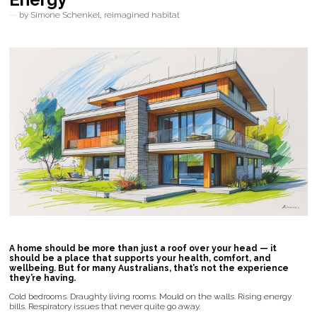
by Simone Schenkel, reimagined habitat
A home should be more than just a roof over your head — it
should be a place that supports your health, comfort, and
wellbeing. But for many Australians, that’s not the experience
they’re having.
Cold bedrooms. Draughty living rooms. Mould on the walls. Rising energy
bills. Respiratory issues that never quite go away.