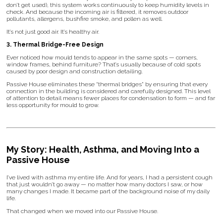
don’t get used), this system works continuously to keep humidity levels in
check. And because the incoming air is filtered, it removes outdoor
pollutants, allergens, bushfire smoke, and pollen as well.
It’s not just good air. It’s healthy air.
3. Thermal Bridge-Free Design
Ever noticed how mould tends to appear in the same spots — corners,
window frames, behind furniture? That’s usually because of cold spots
caused by poor design and construction detailing.
Passive House eliminates these “thermal bridges” by ensuring that every
connection in the building is considered and carefully designed. This level
of attention to detail means fewer places for condensation to form — and far
less opportunity for mould to grow.
My Story: Health, Asthma, and Moving Into a
Passive House
I’ve lived with asthma my entire life. And for years, I had a persistent cough
that just wouldn’t go away — no matter how many doctors I saw, or how
many changes I made. It became part of the background noise of my daily
life.
That changed when we moved into our Passive House.