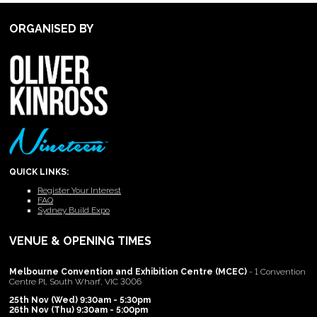
ORGANISED BY
QUICK LINKS:
Register Your Interest
FAQ
Sydney Build Expo
VENUE & OPENING TIMES
Melbourne Convention and Exhibition Centre (MCEC)
- 1 Convention
Centre Pl, South Wharf, VIC 3006
25th Nov (Wed) 9:30am - 5:30pm
26th Nov (Thu) 9:30am - 5:00pm