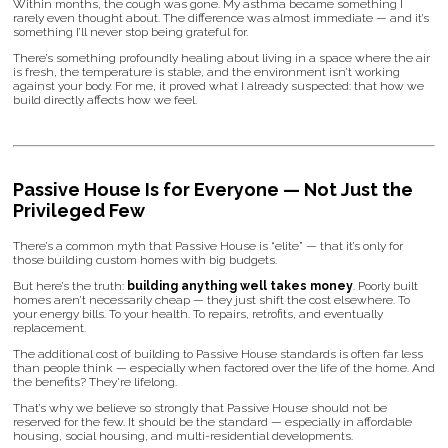
Within months, the cough was gone. My asthma became something I
rarely even thought about. The difference was almost immediate — and it’s
something I’ll never stop being grateful for.
There’s something profoundly healing about living in a space where the air
is fresh, the temperature is stable, and the environment isn’t working
against your body. For me, it proved what I already suspected: that how we
build directly affects how we feel.
Passive House Is for Everyone — Not Just the
Privileged Few
There’s a common myth that Passive House is “elite” — that it’s only for
those building custom homes with big budgets.
But here’s the truth:
building anything well takes money
. Poorly built
homes aren’t necessarily cheap — they just shift the cost elsewhere. To
your energy bills. To your health. To repairs, retrofits, and eventually
replacement.
The additional cost of building to Passive House standards is often far less
than people think — especially when factored over the life of the home. And
the benefits? They're lifelong.
That’s why we believe so strongly that Passive House should not be
reserved for the few. It should be the standard — especially in affordable
housing, social housing, and multi-residential developments.