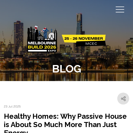
BLOG
23 Jul 2025
Healthy Homes: Why Passive House
is About So Much More Than Just
Energy