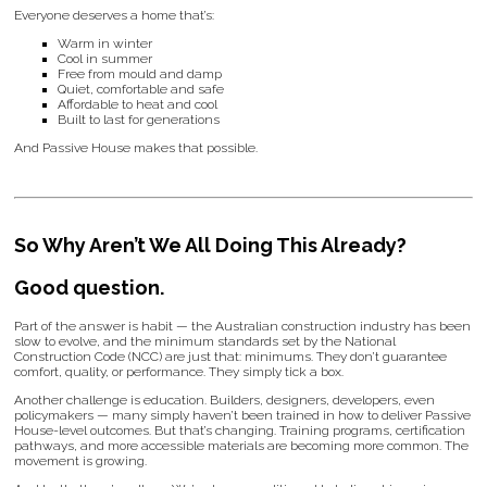
Everyone deserves a home that’s:
Warm in winter
Cool in summer
Free from mould and damp
Quiet, comfortable and safe
Affordable to heat and cool
Built to last for generations
And Passive House makes that possible.
So Why Aren’t We All Doing This Already?
Good question.
Part of the answer is habit — the Australian construction industry has been
slow to evolve, and the minimum standards set by the National
Construction Code (NCC) are just that: minimums. They don’t guarantee
comfort, quality, or performance. They simply tick a box.
Another challenge is education. Builders, designers, developers, even
policymakers — many simply haven’t been trained in how to deliver Passive
House-level outcomes. But that’s changing. Training programs, certification
pathways, and more accessible materials are becoming more common. The
movement is growing.