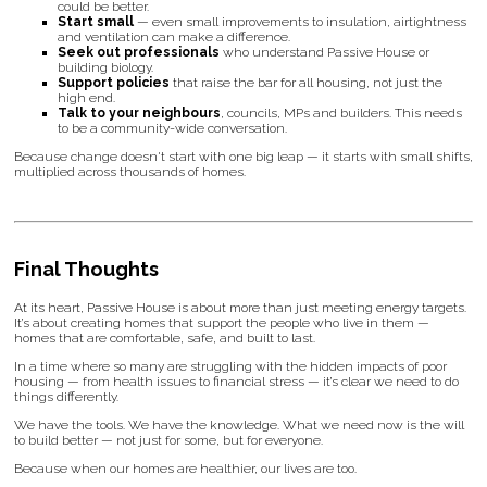
could be better.
Start small
— even small improvements to insulation, airtightness
and ventilation can make a difference.
Seek out professionals
who understand Passive House or
building biology.
Support policies
that raise the bar for all housing, not just the
high end.
Talk to your neighbours
, councils, MPs and builders. This needs
to be a community-wide conversation.
Because change doesn't start with one big leap — it starts with small shifts,
multiplied across thousands of homes.
Final Thoughts
At its heart, Passive House is about more than just meeting energy targets.
It’s about creating homes that support the people who live in them —
homes that are comfortable, safe, and built to last.
In a time where so many are struggling with the hidden impacts of poor
housing — from health issues to financial stress — it’s clear we need to do
things differently.
We have the tools. We have the knowledge. What we need now is the will
to build better — not just for some, but for everyone.
Because when our homes are healthier, our lives are too.