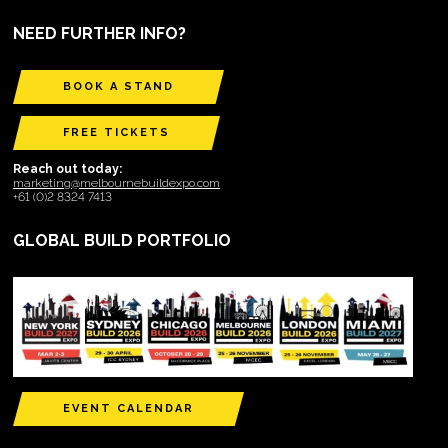
NEED FURTHER INFO?
BOOK A STAND
FREE TICKETS
Reach out today:
marketing@melbournebuildexpo.com
+61 (0)2 8324 7413
GLOBAL BUILD PORTFOLIO
EVENT CALENDAR