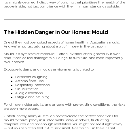
It’s a highly detailed, holistic way of building that prioritises the health of the
people inside, not just compliance with the minimum standards outside.
The Hidden Danger in Our Homes: Mould
One of the most overlooked aspects of home health in Australia is mould.
And we’re not just talking about a bit of mildew in the bathroom.
Mould is a symptom of moisture — often invisible, often ignored. But over
time, it can do real damage: to buildings, to furniture, and most importantly,
to our health.
Exposure to damp and mouldy environments is linked to:
Persistent coughing
Asthma flare-ups
Respiratory infections
Sinus irritation
Allergic reactions
Fatigue and brain fog
For children, older adults, and anyone with pre-existing conditions, the risks
are even more severe.
Unfortunately, many Australian homes create the perfect conditions for
mould to thrive: poorly insulated walls, leaky windows, fluctuating
temperatures, and not enough ventilation. You might not see it right away
— but you can often feel it. A musty smell. A damp chill in the air. That